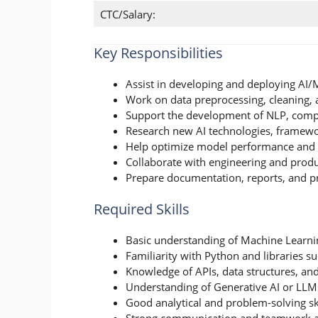
CTC/Salary:
Key Responsibilities
Assist in developing and deploying AI
Work on data preprocessing, cleaning, 
Support the development of NLP, comput
Research new AI technologies, framewo
Help optimize model performance and 
Collaborate with engineering and produ
Prepare documentation, reports, and pr
Required Skills
Basic understanding of Machine Learni
Familiarity with Python and libraries s
Knowledge of APIs, data structures, an
Understanding of Generative AI or LLMs
Good analytical and problem-solving ski