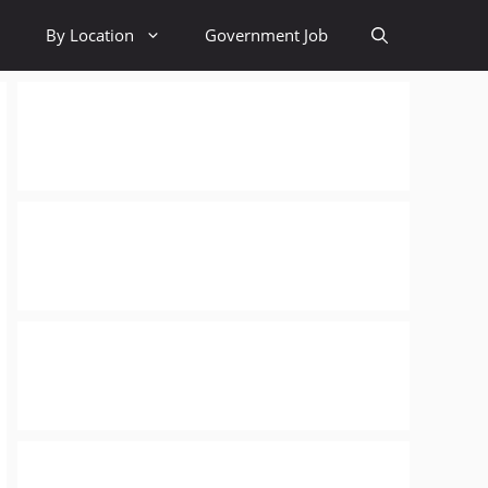
By Location
Government Job