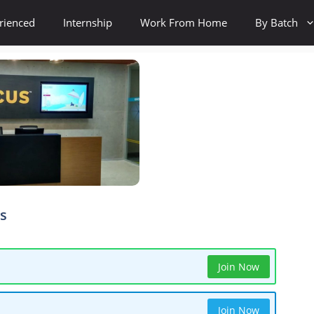
rienced
Internship
Work From Home
By Batch
ls
Join Now
Join Now