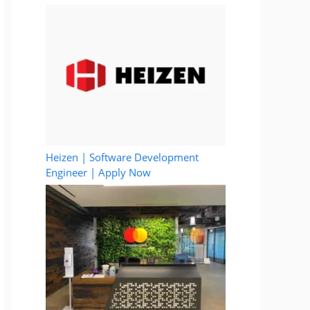
Heizen | Software Development
Engineer | Apply Now