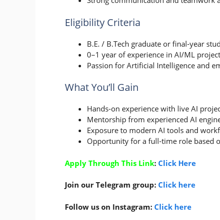
Strong communication and teamwork abi
Eligibility Criteria
B.E. / B.Tech graduate or final-year st
0–1 year of experience in AI/ML project
Passion for Artificial Intelligence and 
What You’ll Gain
Hands-on experience with live AI projec
Mentorship from experienced AI engine
Exposure to modern AI tools and workf
Opportunity for a full-time role based
Apply Through This Link
:
Click Here
Join our Telegram group:
Click here
Follow us on Instagram:
Click here