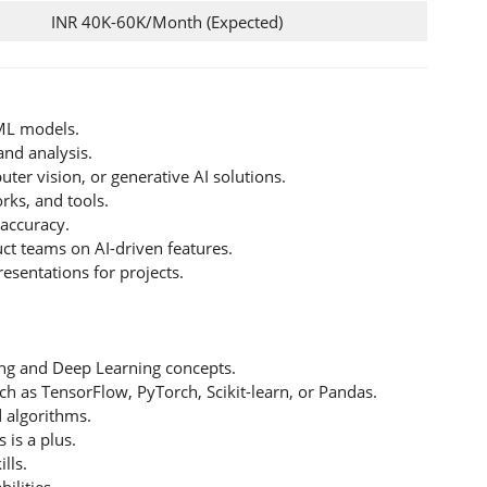
INR 40K-60K/Month (Expected)
/ML models.
and analysis.
er vision, or generative AI solutions.
rks, and tools.
accuracy.
ct teams on AI-driven features.
esentations for projects.
ng and Deep Learning concepts.
uch as TensorFlow, PyTorch, Scikit-learn, or Pandas.
d algorithms.
 is a plus.
lls.