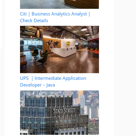
Citi | Business Analytics Analyst |
Check Details
UPS | Intermediate Application
Developer – Java