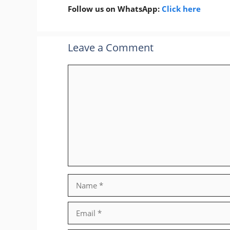
Follow us on WhatsApp:
Click here
Leave a Comment
Comment
Name
Email