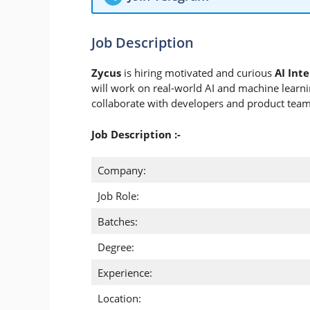
Job Description
Zycus
is hiring motivated and curious
AI Int
will work on real-world AI and machine learning
collaborate with developers and product teams
Job Description :-
Company:
Job Role:
Batches:
Degree:
Experience:
Location: