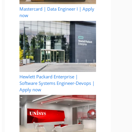
Mastercard | Data Engineer I | Apply
now
Hewlett Packard Enterprise |
Software Systems Engineer-Devops |
Apply now