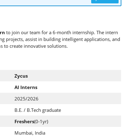
ern
to join our team for a 6-month internship. The intern
 projects, assist in building intelligent applications, and
 to create innovative solutions.
Zycus
AI Interns
2025/2026
B.E. / B.Tech graduate
Freshers
(0-1yr)
Mumbai, India