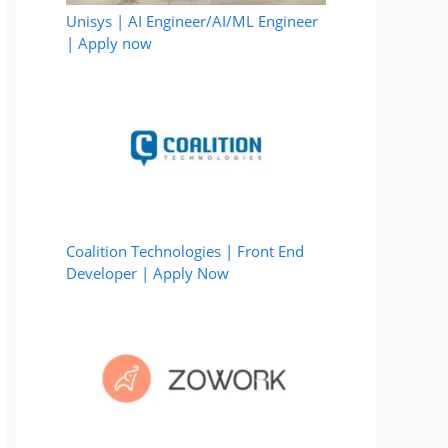
Unisys | AI Engineer/AI/ML Engineer
| Apply now
Coalition Technologies | Front End
Developer | Apply Now