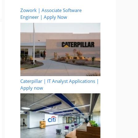
Zowork | Associate Software
Engineer | Apply Now
Caterpillar | IT Analyst Applications |
Apply now