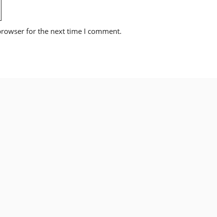
browser for the next time I comment.