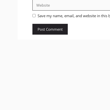
Website
Save my name, email, and website in this 