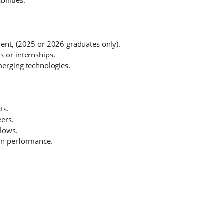
lities.
udent, (2025 or 2026 graduates only).
s or internships.
emerging technologies.
ts.
ers.
lows.
 on performance.