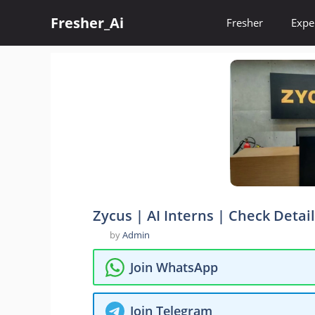
Skip
Fresher_Ai
to
Fresher
Expe
content
Zycus | AI Interns | Check Detai
by
Admin
Join WhatsApp
Join Telegram