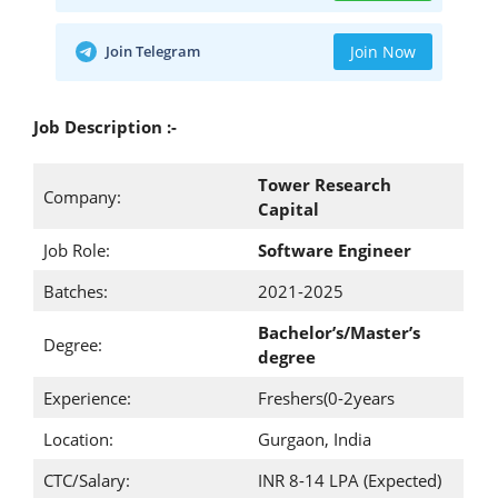
Join Telegram
Join Now
Job Description :-
Tower Research
Company:
Capital
Job Role:
Software Engineer
Batches:
2021-2025
Bachelor’s/Master’s
Degree:
degree
Experience:
Freshers(0-2years
Location:
Gurgaon, India
CTC/Salary:
INR 8-14 LPA (Expected)