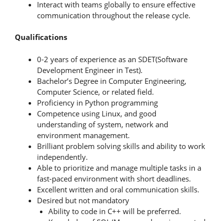
Interact with teams globally to ensure effective
communication throughout the release cycle.
Qualifications
0-2 years of experience as an SDET(Software
Development Engineer in Test).
Bachelor’s Degree in Computer Engineering,
Computer Science, or related field.
Proficiency in Python programming
Competence using Linux, and good
understanding of system, network and
environment management.
Brilliant problem solving skills and ability to work
independently.
Able to prioritize and manage multiple tasks in a
fast-paced environment with short deadlines.
Excellent written and oral communication skills.
Desired but not mandatory
Ability to code in C++ will be preferred.