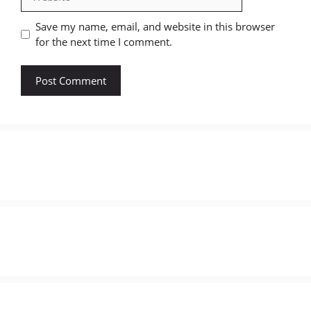
Save my name, email, and website in this browser
for the next time I comment.