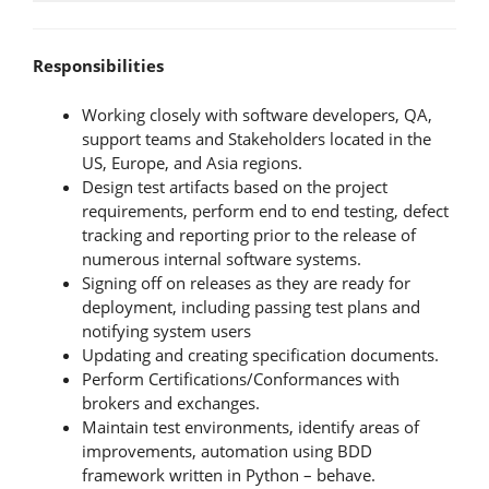
Responsibilities
Working closely with software developers, QA,
support teams and Stakeholders located in the
US, Europe, and Asia regions.
Design test artifacts based on the project
requirements, perform end to end testing, defect
tracking and reporting prior to the release of
numerous internal software systems.
Signing off on releases as they are ready for
deployment, including passing test plans and
notifying system users
Updating and creating specification documents.
Perform Certifications/Conformances with
brokers and exchanges.
Maintain test environments, identify areas of
improvements, automation using BDD
framework written in Python – behave.