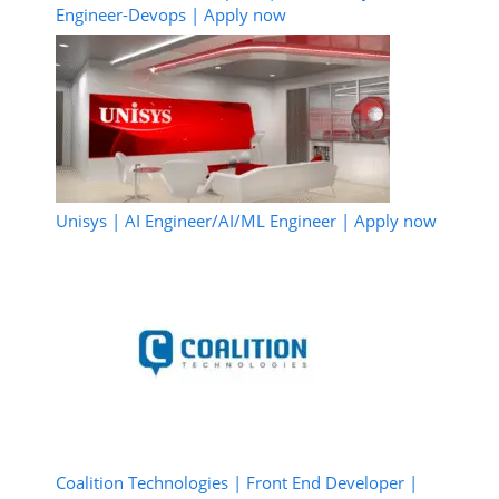
Engineer-Devops | Apply now
Unisys | AI Engineer/AI/ML Engineer | Apply now
Coalition Technologies | Front End Developer |