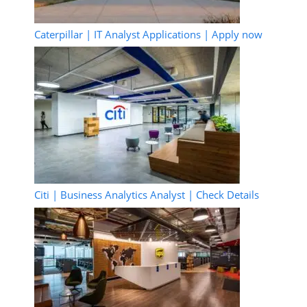
Caterpillar | IT Analyst Applications | Apply now
Citi | Business Analytics Analyst | Check Details