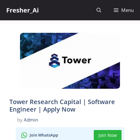
Skip
Fresher_Ai
to
Menu
content
Tower Research Capital | Software
Engineer | Apply Now
by
Admin
Join WhatsApp
Join Now