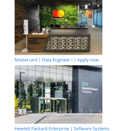
Mastercard | Data Engineer I | Apply now
Hewlett Packard Enterprise | Software Systems