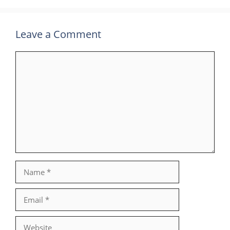
Leave a Comment
Comment
Name
Email
Website