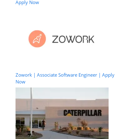
Apply Now
Zowork | Associate Software Engineer | Apply
Now