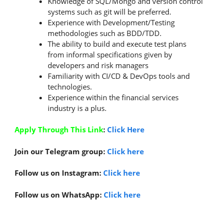
Knowledge of SQL/Mongo and version control
systems such as git will be preferred.
Experience with Development/Testing
methodologies such as BDD/TDD.
The ability to build and execute test plans
from informal specifications given by
developers and risk managers
Familiarity with CI/CD & DevOps tools and
technologies.
Experience within the financial services
industry is a plus.
Apply Through This Link
:
Click Here
Join our Telegram group:
Click here
Follow us on Instagram:
Click here
Follow us on WhatsApp:
Click here