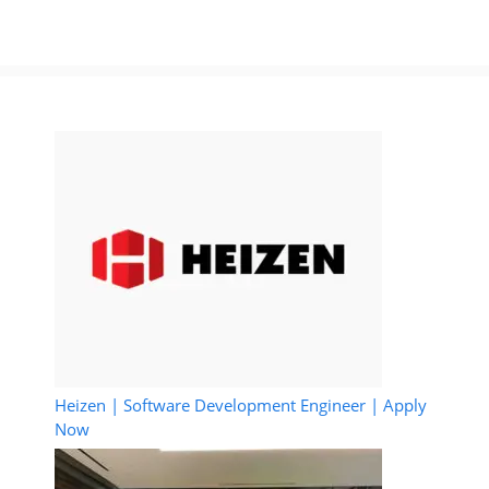
Heizen | Software Development Engineer | Apply
Now