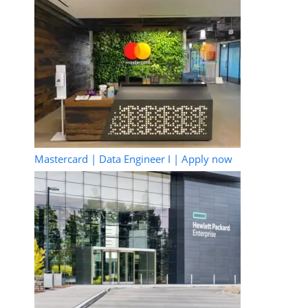
Mastercard | Data Engineer I | Apply now