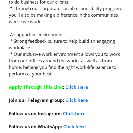
to do business for our clients.
* Through our corporate social responsibility program,
you’ll also be making a difference in the communities
where we work.
A supportive environment
* Strong feedback culture to help build an engaging
workplace.
* Our inclusive work environment allows you to work
from our offices around the world, as well as from
home, helping you find the right work-life balance to
perform at your best.
Apply Through This Link
:
Click Here
Join our Telegram group:
Click here
Follow us on Instagram:
Click here
Follow us on WhatsApp:
Click here