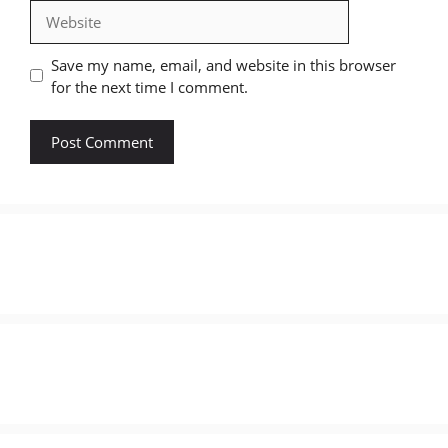
Website
Save my name, email, and website in this browser
for the next time I comment.