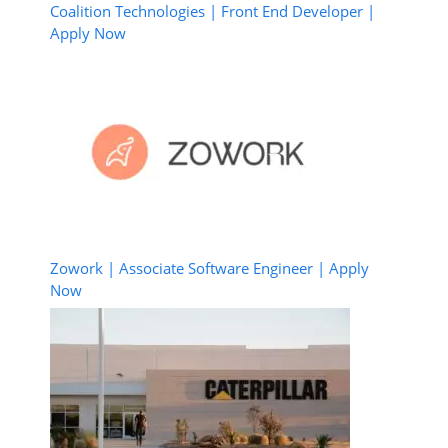
Coalition Technologies | Front End Developer |
Apply Now
Zowork | Associate Software Engineer | Apply
Now