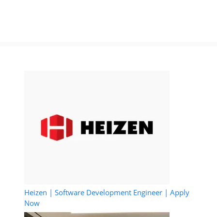
Heizen | Software Development Engineer | Apply
Now