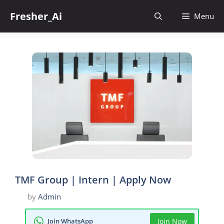
Skip
Fresher_Ai
to
Menu
content
TMF Group | Intern | Apply Now
by
Admin
Join WhatsApp
Join Now