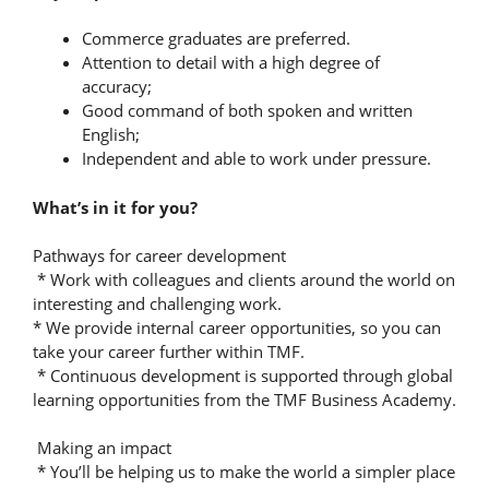
Commerce graduates are preferred.
Attention to detail with a high degree of
accuracy;
Good command of both spoken and written
English;
Independent and able to work under pressure.
What’s in it for you?
Pathways for career development
* Work with colleagues and clients around the world on
interesting and challenging work.
* We provide internal career opportunities, so you can
take your career further within TMF.
* Continuous development is supported through global
learning opportunities from the TMF Business Academy.
Making an impact
* You’ll be helping us to make the world a simpler place