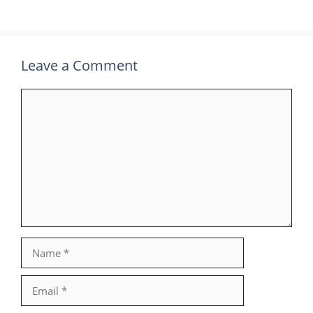
Leave a Comment
Comment
Name
Email