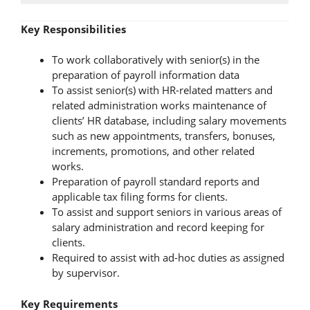
Key Responsibilities
To work collaboratively with senior(s) in the
preparation of payroll information data
To assist senior(s) with HR-related matters and
related administration works maintenance of
clients’ HR database, including salary movements
such as new appointments, transfers, bonuses,
increments, promotions, and other related
works.
Preparation of payroll standard reports and
applicable tax filing forms for clients.
To assist and support seniors in various areas of
salary administration and record keeping for
clients.
Required to assist with ad-hoc duties as assigned
by supervisor.
Key Requirements