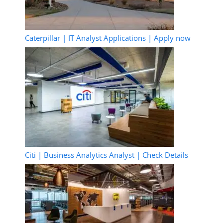
Caterpillar | IT Analyst Applications | Apply now
Citi | Business Analytics Analyst | Check Details