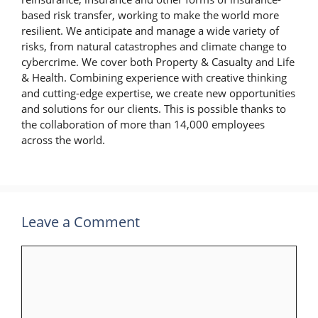
based risk transfer, working to make the world more
resilient. We anticipate and manage a wide variety of
risks, from natural catastrophes and climate change to
cybercrime. We cover both Property & Casualty and Life
& Health. Combining experience with creative thinking
and cutting-edge expertise, we create new opportunities
and solutions for our clients. This is possible thanks to
the collaboration of more than 14,000 employees
across the world.
Leave a Comment
Comment