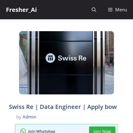
Skip
Fresher_Ai
to
Menu
content
Swiss Re | Data Engineer | Apply bow
by
Admin
Join WhatsApp
Join Now