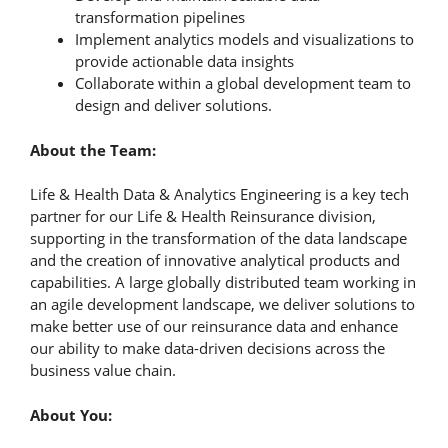
transformation pipelines
Implement analytics models and visualizations to
provide actionable data insights
Collaborate within a global development team to
design and deliver solutions.
About the Team:
Life & Health Data & Analytics Engineering is a key tech
partner for our Life & Health Reinsurance division,
supporting in the transformation of the data landscape
and the creation of innovative analytical products and
capabilities. A large globally distributed team working in
an agile development landscape, we deliver solutions to
make better use of our reinsurance data and enhance
our ability to make data-driven decisions across the
business value chain.
About You: