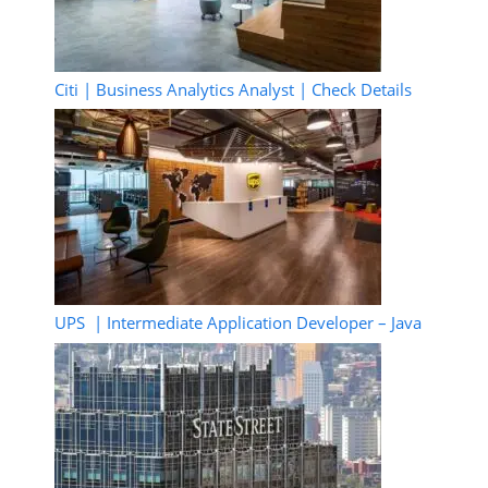
Citi | Business Analytics Analyst | Check Details
UPS | Intermediate Application Developer – Java