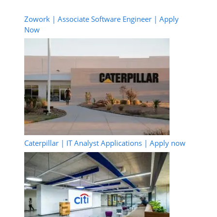
Zowork | Associate Software Engineer | Apply
Now
Caterpillar | IT Analyst Applications | Apply now