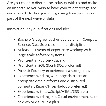
Are you eager to disrupt the industry with us and make
an impact? Do you wish to have your talent recognized
and rewarded? Then join our growing team and become
part of the next wave of data
innovation. Key qualifications include:
Bachelor’s degree level or equivalent in Computer
Science, Data Science or similar discipline
At least 1-3 years of experience working with
large scale software systems
Proficient in Python/PySpark
Proficient in SQL (Spark SQL preferred)
Palantir Foundry experience is a strong plus.
Experience working with large data sets on
enterprise data platforms and distributed
computing (Spark/Hive/Hadoop preferred)
Experience with JavaScript/HTML/CSS a plus
Experience working in a Cloud environment such
as AWS or Azure is a plus