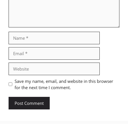
Name
Email
Website
Save my name, email, and website in this browser
for the next time I comment.