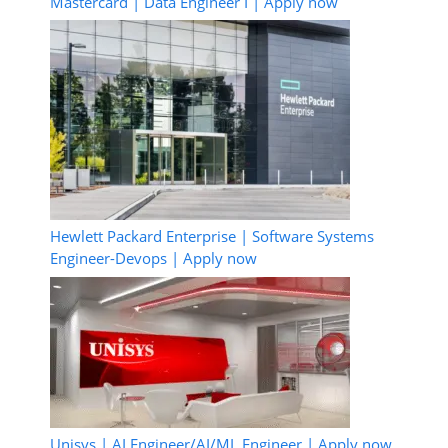
Mastercard | Data Engineer I | Apply now
Hewlett Packard Enterprise | Software Systems
Engineer-Devops | Apply now
Unisys | AI Engineer/AI/ML Engineer | Apply now