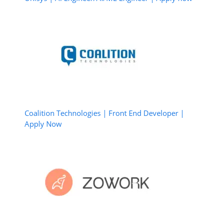
Coalition Technologies | Front End Developer |
Apply Now