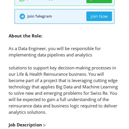
Join Telegram
Join Now
About the Role:
As a Data Engineer, you will be responsible for
implementing data pipelines and analytics
solutions to support key decision-making processes in
our Life & Health Reinsurance business. You will
become part of a project that is leveraging cutting edge
technology that applies Big Data and Machine Learning
to solve new and emerging problems for Swiss Re. You
will be expected to gain a full understanding of the
reinsurance data and business logic required to deliver
analytics solutions.
Job Description :-