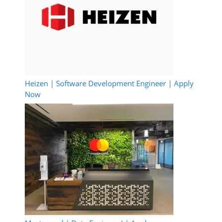
Heizen | Software Development Engineer | Apply
Now