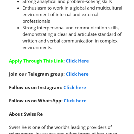
Strong analytical and problem-solving skills
Enthusiasm to work in a global and multicultural
environment of internal and external
professionals
Strong interpersonal and communication skills,
demonstrating a clear and articulate standard of
written and verbal communication in complex
environments.
Apply Through This Link
:
Click Here
Join our Telegram group:
Click here
Follow us on Instagram:
Click here
Follow us on WhatsApp:
Click here
About Swiss Re
Swiss Re is one of the world’s leading providers of
reinsurance, insurance and other forms of insurance-