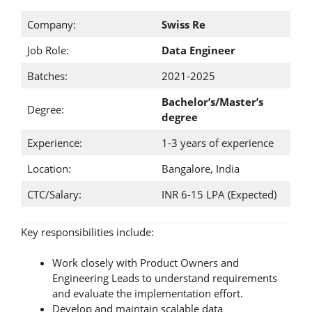
Company:
Swiss Re
Job Role:
Data Engineer
Batches:
2021-2025
Bachelor’s/Master’s
Degree:
degree
Experience:
1-3 years of experience
Location:
Bangalore, India
CTC/Salary:
INR 6-15 LPA (Expected)
Key responsibilities include:
Work closely with Product Owners and
Engineering Leads to understand requirements
and evaluate the implementation effort.
Develop and maintain scalable data