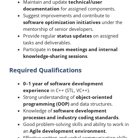
Maintain and update
technical/user
documentation
for assigned components.
Suggest improvements and contribute to
software optimization initiatives
under the
mentorship of senior developers.
Provide regular
status updates
on assigned
tasks and deliverables.
Participate in
team meetings and internal
knowledge-sharing sessions
.
Required Qualifications
0–1 year of software development
experience
in C++ (STL, VC++).
Strong understanding of
object-oriented
programming (OOP)
and data structures.
Knowledge of
software development
processes and industry coding standards
.
Good problem-solving skills and ability to work in
an
Agile development environment
.
Effective written and verbal communication skills.