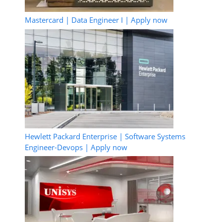
Mastercard | Data Engineer I | Apply now
Hewlett Packard Enterprise | Software Systems
Engineer-Devops | Apply now