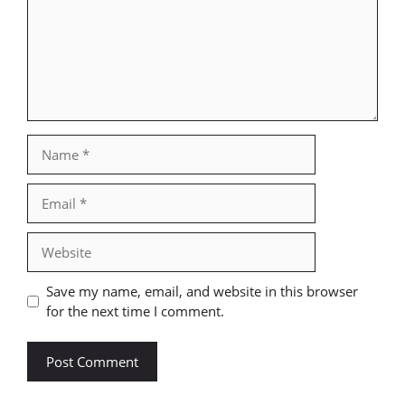
Name
Email
Website
Save my name, email, and website in this browser
for the next time I comment.