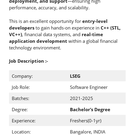
deployment, and support
—ensuring high
performance, accuracy, and scalability.
This is an excellent opportunity for
entry-level
developers
to gain hands-on experience in
C++ (STL,
VC++)
, financial data systems, and
real-time
application development
within a global financial
technology environment.
Job Description :-
Company:
LSEG
Job Role:
Software Engineer
Batches:
2021-2025
Degree:
Bachelor’s Degree
Experience:
Freshers(0-1yr)
Location:
Bangalore, INDIA