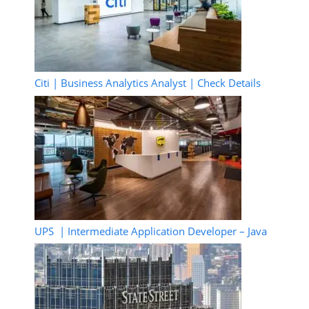
Citi | Business Analytics Analyst | Check Details
UPS | Intermediate Application Developer – Java