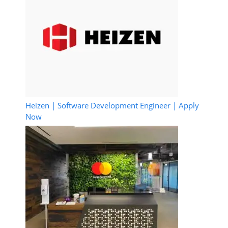
Heizen | Software Development Engineer | Apply
Now