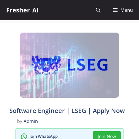
Skip
Fresher_Ai
to
Menu
content
Software Engineer | LSEG | Apply Now
by
Admin
Join WhatsApp
Join Now