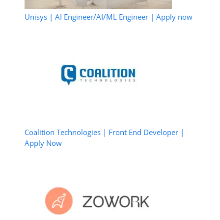
Unisys | AI Engineer/AI/ML Engineer | Apply now
Coalition Technologies | Front End Developer |
Apply Now