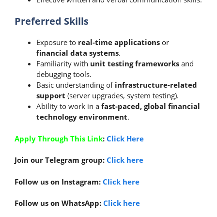
Preferred Skills
Exposure to
real-time applications
or
financial data systems
.
Familiarity with
unit testing frameworks
and
debugging tools.
Basic understanding of
infrastructure-related
support
(server upgrades, system testing).
Ability to work in a
fast-paced, global financial
technology environment
.
Apply Through This Link
:
Click Here
Join our Telegram group:
Click here
Follow us on Instagram:
Click here
Follow us on WhatsApp:
Click here