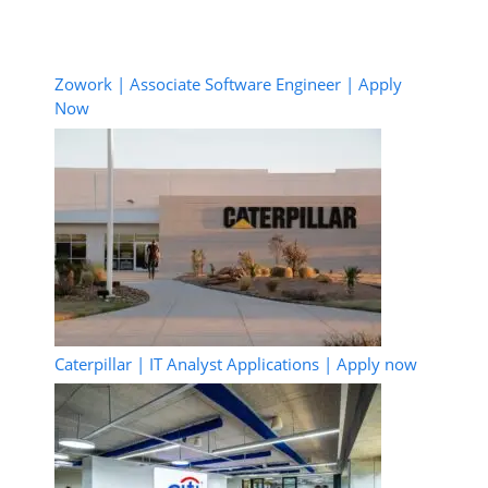
Zowork | Associate Software Engineer | Apply
Now
Caterpillar | IT Analyst Applications | Apply now