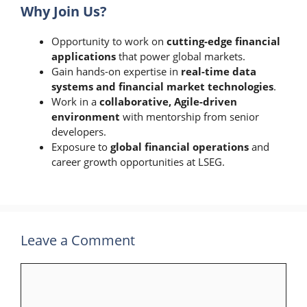
Why Join Us?
Opportunity to work on
cutting-edge financial
applications
that power global markets.
Gain hands-on expertise in
real-time data
systems and financial market technologies
.
Work in a
collaborative, Agile-driven
environment
with mentorship from senior
developers.
Exposure to
global financial operations
and
career growth opportunities at LSEG.
Leave a Comment
Comment