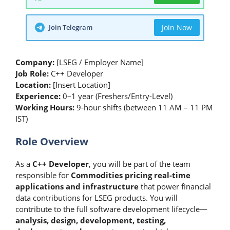
Join Telegram
Join Now
Company:
[LSEG / Employer Name]
Job Role:
C++ Developer
Location:
[Insert Location]
Experience:
0–1 year (Freshers/Entry-Level)
Working Hours:
9-hour shifts (between 11 AM – 11 PM
IST)
Role Overview
As a
C++ Developer
, you will be part of the team
responsible for
Commodities pricing real-time
applications and infrastructure
that power financial
data contributions for LSEG products. You will
contribute to the full software development lifecycle—
analysis, design, development, testing,