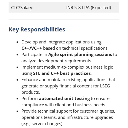
CTC/Salary:
INR 5-8 LPA (Expected)
Key Responsibilities
Develop and integrate applications using
C++/VC++
based on technical specifications.
Participate in
Agile sprint planning sessions
to
analyze development requirements.
Implement medium-to-complex business logic
using
STL and C++ best practices
.
Enhance and maintain existing applications that
generate or supply financial content for LSEG
products.
Perform
automated unit testing
to ensure
compliance with client and business needs.
Provide technical support for customer queries,
operations teams, and infrastructure upgrades
(e.g., server changes).