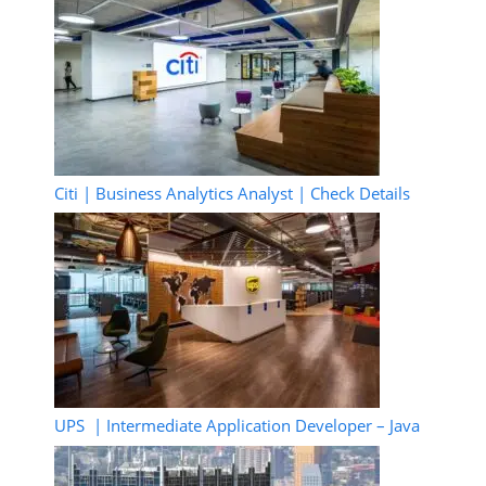
Citi | Business Analytics Analyst | Check Details
UPS | Intermediate Application Developer – Java