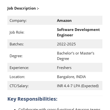
Job Description :-
Company:
Amazon
Software Development
Job Role:
Engineer
Batches:
2022-2025
Bachelor’s or Master’s
Degree:
Degree
Experience:
Freshers
Location:
Bangalore, INDIA
CTC/Salary:
INR 4.4-7 LPA (Expected)
Key Responsibilities:
Collaborate with cross-functional Amazon teams