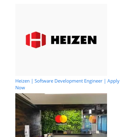
Heizen | Software Development Engineer | Apply
Now