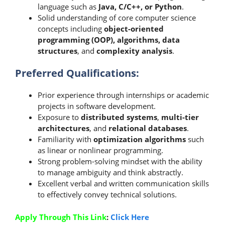
language such as
Java, C/C++, or Python
.
Solid understanding of core computer science
concepts including
object-oriented
programming (OOP), algorithms, data
structures
, and
complexity analysis
.
Preferred Qualifications:
Prior experience through internships or academic
projects in software development.
Exposure to
distributed systems
,
multi-tier
architectures
, and
relational databases
.
Familiarity with
optimization algorithms
such
as linear or nonlinear programming.
Strong problem-solving mindset with the ability
to manage ambiguity and think abstractly.
Excellent verbal and written communication skills
to effectively convey technical solutions.
Apply Through This Link
:
Click Here