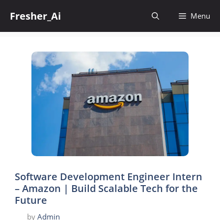
Skip
Fresher_Ai
to
Menu
content
Software Development Engineer Intern
– Amazon | Build Scalable Tech for the
Future
by
Admin