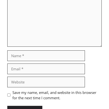
Comment
Name
Email
Website
Save my name, email, and website in this browser
for the next time I comment.