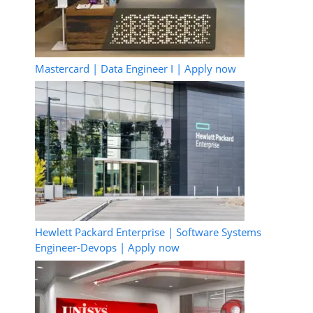
Mastercard | Data Engineer I | Apply now
Hewlett Packard Enterprise | Software Systems
Engineer-Devops | Apply now