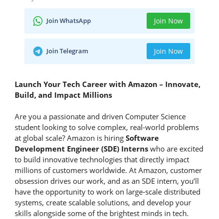
Join WhatsApp
Join Now
Join Telegram
Join Now
Launch Your Tech Career with Amazon – Innovate,
Build, and Impact Millions
Are you a passionate and driven Computer Science
student looking to solve complex, real-world problems
at global scale? Amazon is hiring
Software
Development Engineer (SDE) Interns
who are excited
to build innovative technologies that directly impact
millions of customers worldwide. At Amazon, customer
obsession drives our work, and as an SDE intern, you’ll
have the opportunity to work on large-scale distributed
systems, create scalable solutions, and develop your
skills alongside some of the brightest minds in tech.