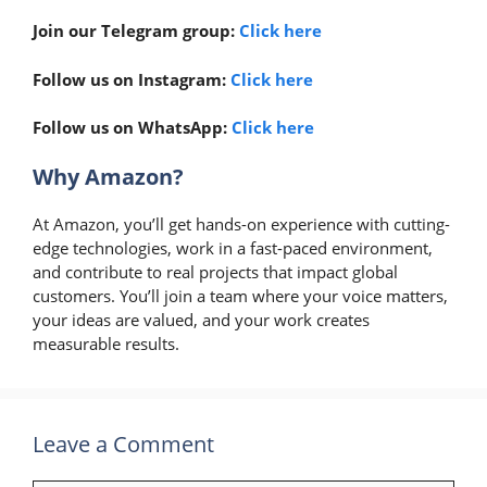
Join our Telegram group:
Click here
Follow us on Instagram:
Click here
Follow us on WhatsApp:
Click here
Why Amazon?
At Amazon, you’ll get hands-on experience with cutting-
edge technologies, work in a fast-paced environment,
and contribute to real projects that impact global
customers. You’ll join a team where your voice matters,
your ideas are valued, and your work creates
measurable results.
Leave a Comment