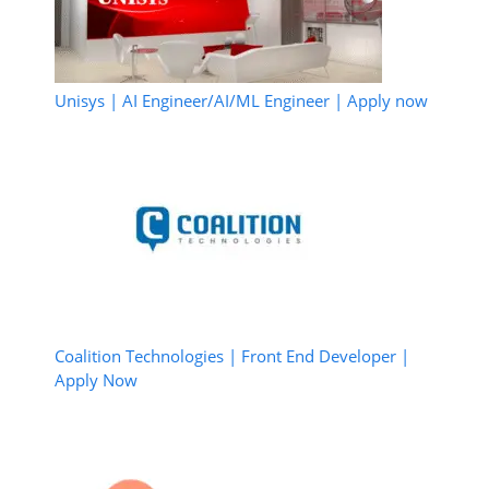
Unisys | AI Engineer/AI/ML Engineer | Apply now
Coalition Technologies | Front End Developer |
Apply Now