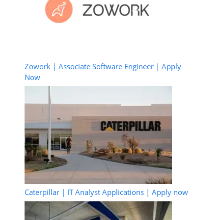
Zowork | Associate Software Engineer | Apply
Now
Caterpillar | IT Analyst Applications | Apply now