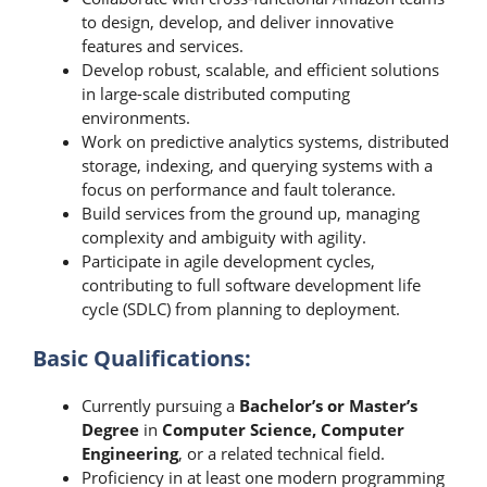
to design, develop, and deliver innovative
features and services.
Develop robust, scalable, and efficient solutions
in large-scale distributed computing
environments.
Work on predictive analytics systems, distributed
storage, indexing, and querying systems with a
focus on performance and fault tolerance.
Build services from the ground up, managing
complexity and ambiguity with agility.
Participate in agile development cycles,
contributing to full software development life
cycle (SDLC) from planning to deployment.
Basic Qualifications:
Currently pursuing a
Bachelor’s or Master’s
Degree
in
Computer Science, Computer
Engineering
, or a related technical field.
Proficiency in at least one modern programming