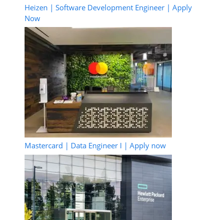
Heizen | Software Development Engineer | Apply
Now
Mastercard | Data Engineer I | Apply now