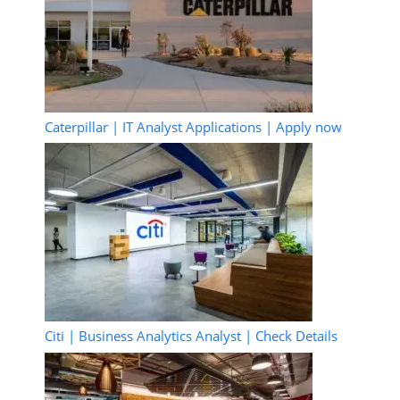
Caterpillar | IT Analyst Applications | Apply now
Citi | Business Analytics Analyst | Check Details