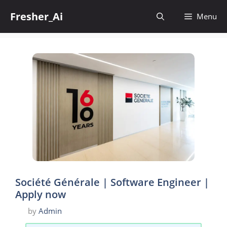
Skip
Fresher_Ai
to
Menu
content
Société Générale | Software Engineer |
Apply now
by
Admin