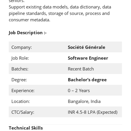
seniors.
Support existing data models, data dictionary, data
pipeline standards, storage of source, process and
consumer metadata.
Job Description :-
Company:
Société Générale
Job Role:
Software Engineer
Batches:
Recent Batch
Degree:
Bachelor’s degree
Experience:
0 – 2 Years
Location:
Bangalore, India
CTC/Salary:
INR 4.5-8 LPA (Expected)
Technical Skills