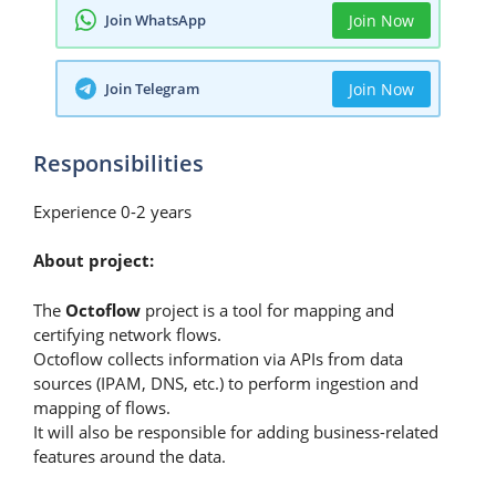
Join WhatsApp
Join Now
Join Telegram
Join Now
Responsibilities
Experience 0-2 years
About project:
The
Octoflow
project is a tool for mapping and
certifying network flows.
Octoflow collects information via APIs from data
sources (IPAM, DNS, etc.) to perform ingestion and
mapping of flows.
It will also be responsible for adding business-related
features around the data.