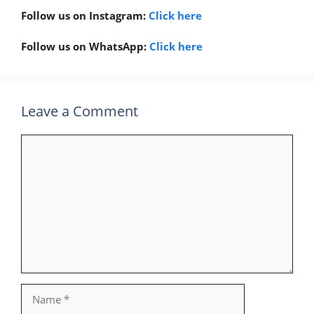
Follow us on Instagram:
Click here
Follow us on WhatsApp:
Click here
Leave a Comment
Comment
Name