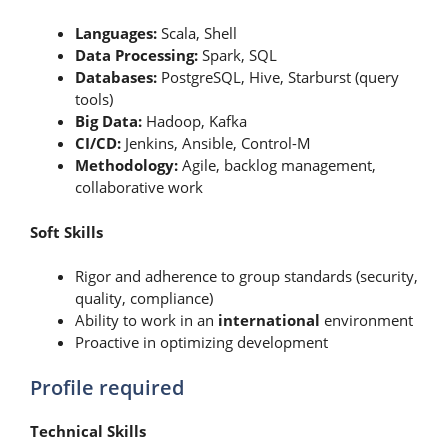
Languages:
Scala, Shell
Data Processing:
Spark, SQL
Databases:
PostgreSQL, Hive, Starburst (query
tools)
Big Data:
Hadoop, Kafka
CI/CD:
Jenkins, Ansible, Control-M
Methodology:
Agile, backlog management,
collaborative work
Soft Skills
Rigor and adherence to group standards (security,
quality, compliance)
Ability to work in an
international
environment
Proactive in optimizing development
Profile required
Technical Skills