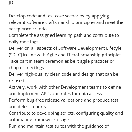
JD:
Develop code and test case scenarios by applying
relevant software craftsmanship principles and meet the
acceptance criteria.
Complete the assigned learning path and contribute to
daily meetings.
Deliver on all aspects of Software Development Lifecyle
(SDLC) in-line with Agile and IT craftsmanship principles.
Take part in team ceremonies be it agile practices or
chapter meetings.
Deliver high-quality clean code and design that can be
re-used.
Actively, work with other Development teams to define
and implement API’s and rules for data access.
Perform bug-free release validations and produce test
and defect reports.
Contribute to developing scripts, configuring quality and
automating framework usage.
Run and maintain test suites with the guidance of