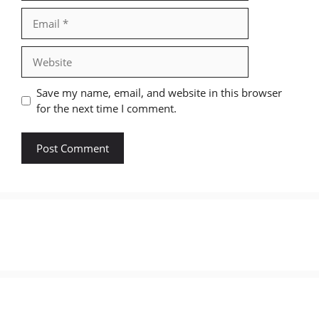
Email
Website
Save my name, email, and website in this browser
for the next time I comment.