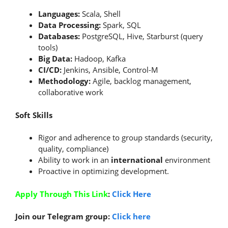
Languages:
Scala, Shell
Data Processing:
Spark, SQL
Databases:
PostgreSQL, Hive, Starburst (query
tools)
Big Data:
Hadoop, Kafka
CI/CD:
Jenkins, Ansible, Control-M
Methodology:
Agile, backlog management,
collaborative work
Soft Skills
Rigor and adherence to group standards (security,
quality, compliance)
Ability to work in an
international
environment
Proactive in optimizing development.
Apply Through This Link
:
Click Here
Join our Telegram group:
Click here