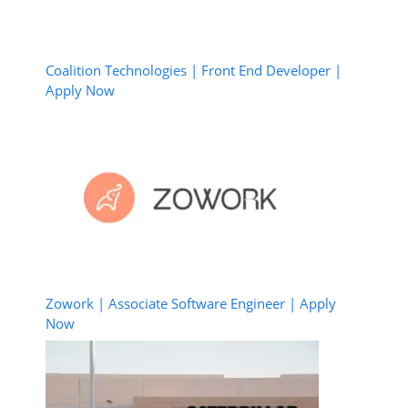
Coalition Technologies | Front End Developer |
Apply Now
Zowork | Associate Software Engineer | Apply
Now