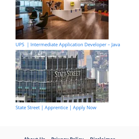
UPS | Intermediate Application Developer – Java
State Street | Apprentice | Apply Now