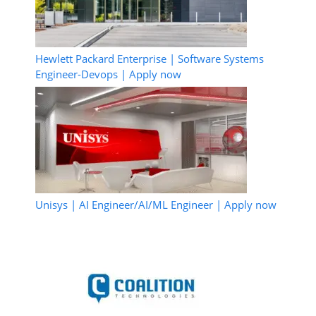
Hewlett Packard Enterprise | Software Systems
Engineer-Devops | Apply now
Unisys | AI Engineer/AI/ML Engineer | Apply now