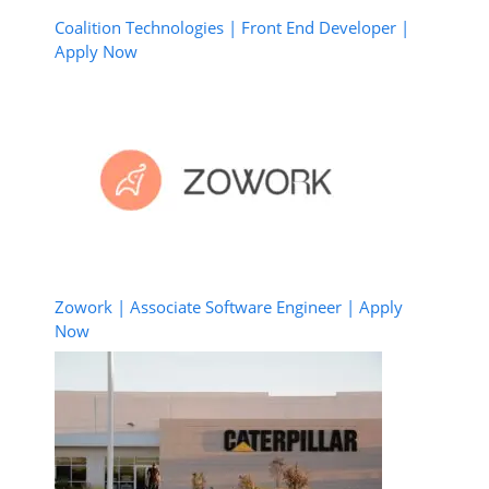
Coalition Technologies | Front End Developer |
Apply Now
Zowork | Associate Software Engineer | Apply
Now