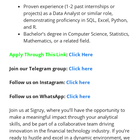
Proven experience (1-2 past internships or
projects) as a Data Analyst or similar role,
demonstrating proficiency in SQL, Excel, Python,
and R.
Bachelor’s degree in Computer Science, Statistics,
Mathematics, or a related field.
Apply Through This Link
:
Click Here
Join our Telegram group:
Click here
Follow us on Instagram:
Click here
Follow us on WhatsApp:
Click here
Join us at Signzy, where you’ll have the opportunity to
make a meaningful impact through your analytical
skills, and be part of a collaborative team driving
innovation in the financial technology industry. If you’re
ready to hustle and excel in a dynamic environment, we