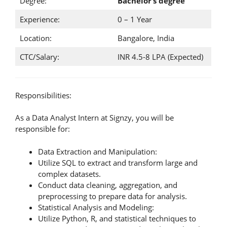
Degree:
Bachelor’s degree
Experience:
0 – 1 Year
Location:
Bangalore, India
CTC/Salary:
INR 4.5-8 LPA (Expected)
Responsibilities:
As a Data Analyst Intern at Signzy, you will be
responsible for:
Data Extraction and Manipulation:
Utilize SQL to extract and transform large and
complex datasets.
Conduct data cleaning, aggregation, and
preprocessing to prepare data for analysis.
Statistical Analysis and Modeling:
Utilize Python, R, and statistical techniques to