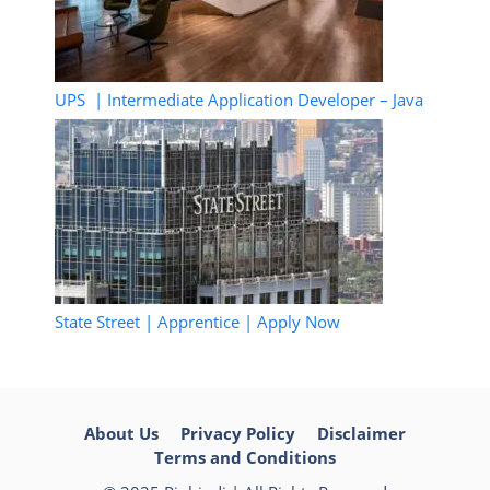
UPS | Intermediate Application Developer – Java
State Street | Apprentice | Apply Now
About Us
Privacy Policy
Disclaimer
Terms and Conditions