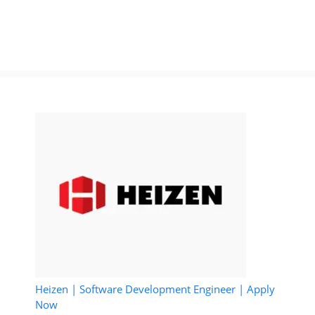
Heizen | Software Development Engineer | Apply
Now