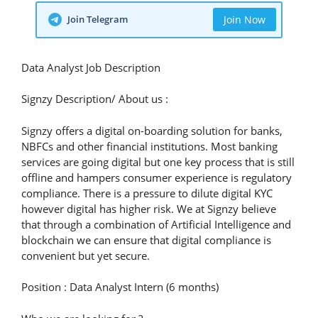
Join Telegram
Join Now
Data Analyst Job Description
Signzy Description/ About us :
Signzy offers a digital on-boarding solution for banks,
NBFCs and other financial institutions. Most banking
services are going digital but one key process that is still
offline and hampers consumer experience is regulatory
compliance. There is a pressure to dilute digital KYC
however digital has higher risk. We at Signzy believe
that through a combination of Artificial Intelligence and
blockchain we can ensure that digital compliance is
convenient but yet secure.
Position : Data Analyst Intern (6 months)