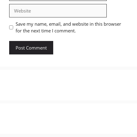
Website
Save my name, email, and website in this browser
for the next time I comment.