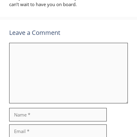
can’t wait to have you on board.
Leave a Comment
Comment
Name
Email