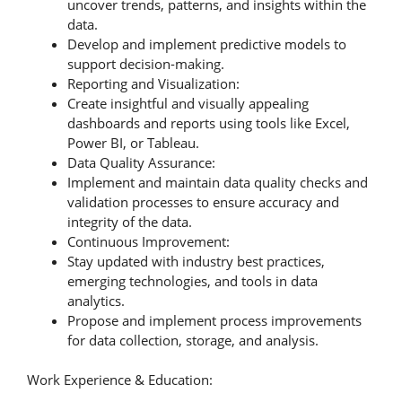
uncover trends, patterns, and insights within the
data.
Develop and implement predictive models to
support decision-making.
Reporting and Visualization:
Create insightful and visually appealing
dashboards and reports using tools like Excel,
Power BI, or Tableau.
Data Quality Assurance:
Implement and maintain data quality checks and
validation processes to ensure accuracy and
integrity of the data.
Continuous Improvement:
Stay updated with industry best practices,
emerging technologies, and tools in data
analytics.
Propose and implement process improvements
for data collection, storage, and analysis.
Work Experience & Education: