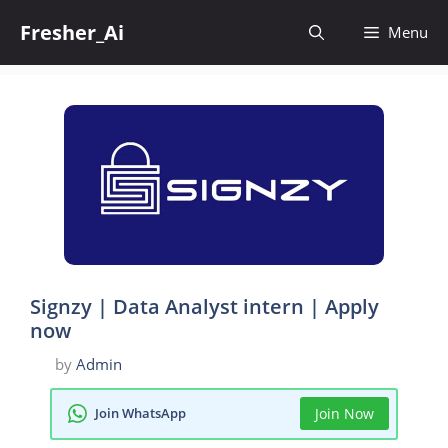
Skip
Fresher_Ai
to
Menu
content
Signzy | Data Analyst intern | Apply
now
by
Admin
Join WhatsApp
Join Now