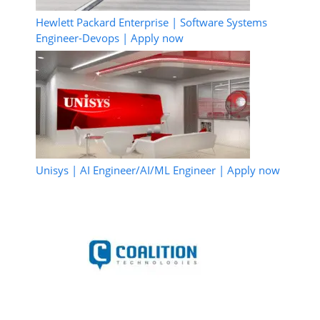
Hewlett Packard Enterprise | Software Systems
Engineer-Devops | Apply now
Unisys | AI Engineer/AI/ML Engineer | Apply now