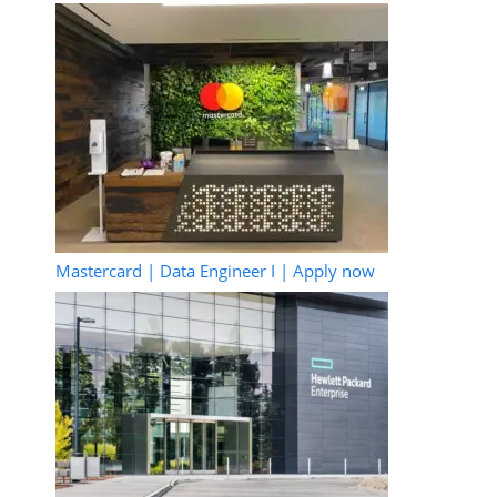
Mastercard | Data Engineer I | Apply now