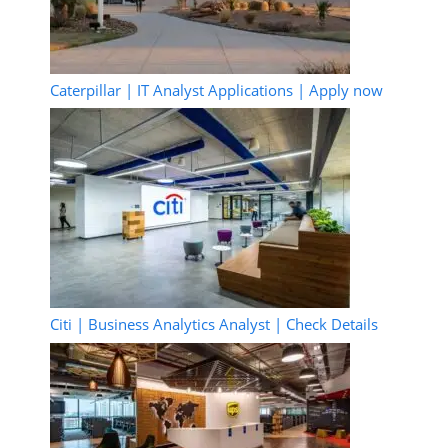
Caterpillar | IT Analyst Applications | Apply now
Citi | Business Analytics Analyst | Check Details