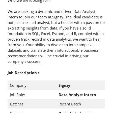
Who we are looking for ?
We are seeking a dynamic and driven Data Analyst
Intern to join our team at Signzy. The ideal candidate is
not just a skilled analyst, but a hustler with a passion for
extracting insights from data. If you have a solid
foundation in SQL, Excel, Python, and R, coupled with a
proven track record in data analytics, we want to hear
from you. Your ability to dive deep into complex
datasets and translate them into actionable business
recommendations will be crucial in driving our
company’s success.
Job Description :-
Company:
Signzy
Job Role:
Data Analyst intern
Batches:
Recent Batch