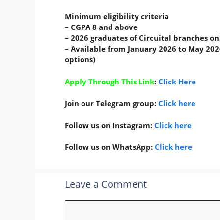
Minimum eligibility criteria
–
CGPA 8 and above
–
2026 graduates of Circuital branches on
–
Available from January 2026 to May 2026
options)
Apply Through This Link
:
Click Here
Join our Telegram group:
Click here
Follow us on Instagram:
Click here
Follow us on WhatsApp:
Click here
Leave a Comment
Comment