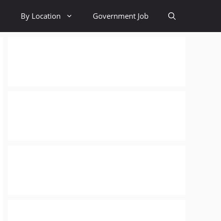
By Location
Government Job