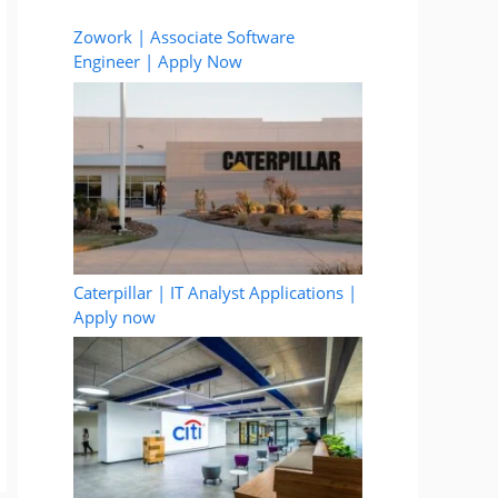
Zowork | Associate Software
Engineer | Apply Now
Caterpillar | IT Analyst Applications |
Apply now