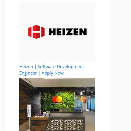
Heizen | Software Development
Engineer | Apply Now