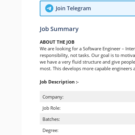
Join Telegram
Job Summary
ABOUT THE JOB
We are looking for a Software Engineer – Inter
responsibility, not tasks. Our goal is to motiv
we have a very fluid structure and give people 
most. This develops more capable engineers
Job Description :-
Company:
Job Role:
Batches:
Degree: