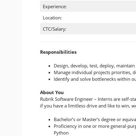
Experience:
Location:
CTC/Salary:
Responsibilities
Design, develop, test, deploy, maintai
Manage individual projects priorities, d
Identify and solve bottlenecks within o
About You
Rubrik Software Engineer – Interns are self-s
if you have a limitless drive and like to win,
Bachelor’s or Master’s degree or equiva
Proficiency in one or more general-pur
Python