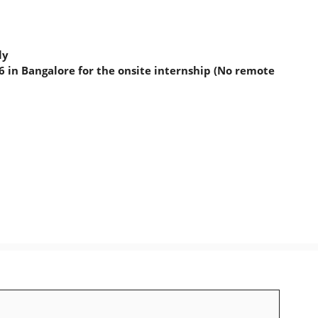
ly
 in Bangalore for the onsite internship (No remote