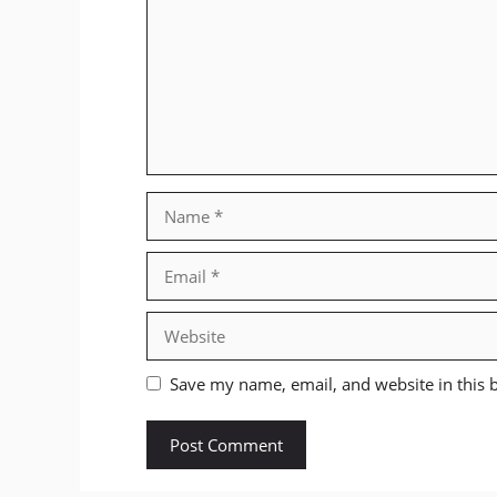
Name
Email
Website
Save my name, email, and website in this 