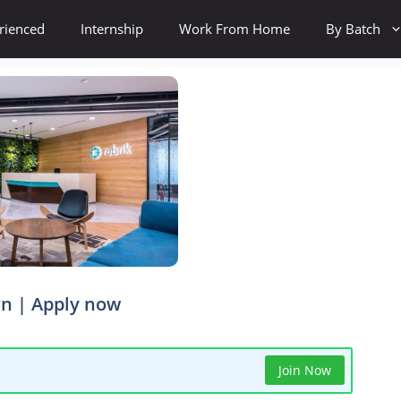
rienced
Internship
Work From Home
By Batch
rn | Apply now
Join Now