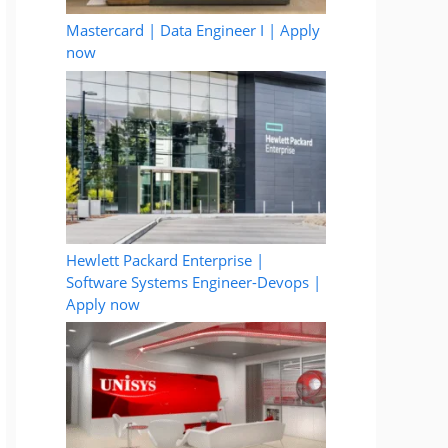
Mastercard | Data Engineer I | Apply
now
Hewlett Packard Enterprise |
Software Systems Engineer-Devops |
Apply now