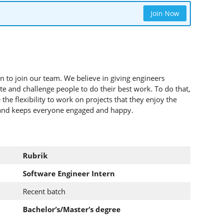
Join Now
n to join our team. We believe in giving engineers
ate and challenge people to do their best work. To do that,
the flexibility to work on projects that they enjoy the
 and keeps everyone engaged and happy.
Rubrik
Software Engineer Intern
Recent batch
Bachelor’s/Master’s degree