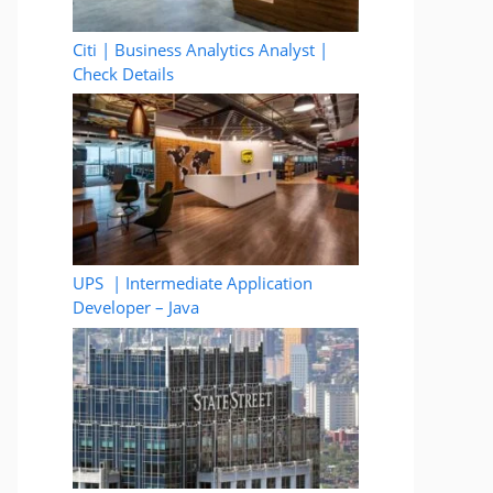
Citi | Business Analytics Analyst |
Check Details
UPS | Intermediate Application
Developer – Java