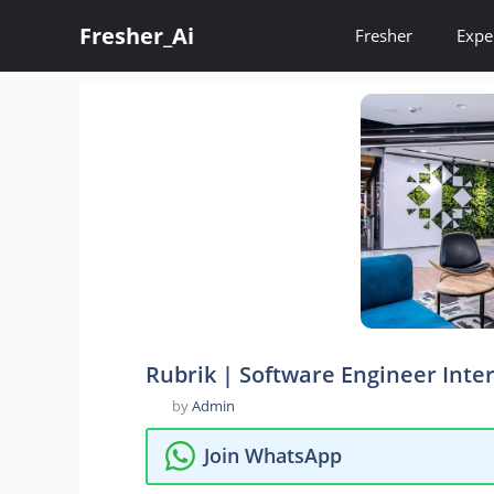
Skip
Fresher_Ai
to
Fresher
Expe
content
Rubrik | Software Engineer Inte
by
Admin
Join WhatsApp