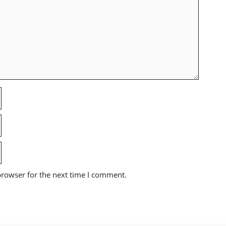
browser for the next time I comment.