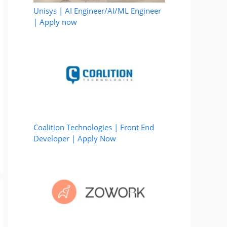
Unisys | AI Engineer/AI/ML Engineer
| Apply now
Coalition Technologies | Front End
Developer | Apply Now