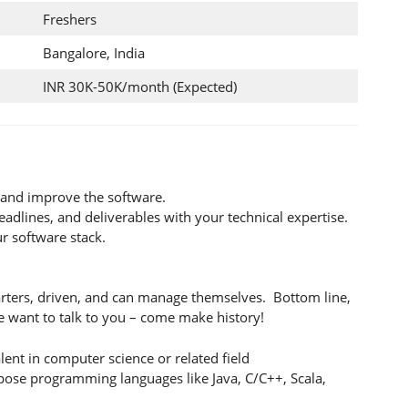
Freshers
Bangalore, India
INR 30K-50K/month (Expected)
n and improve the software.
eadlines, and deliverables with your technical expertise.
ur software stack.
tarters, driven, and can manage themselves. Bottom line,
 we want to talk to you – come make history!
lent in computer science or related field
pose programming languages like Java, C/C++, Scala,