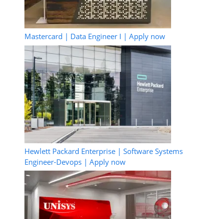
Mastercard | Data Engineer I | Apply now
Hewlett Packard Enterprise | Software Systems
Engineer-Devops | Apply now