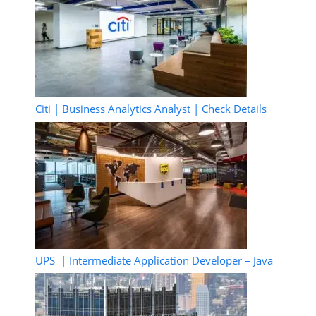
Citi | Business Analytics Analyst | Check Details
UPS | Intermediate Application Developer – Java