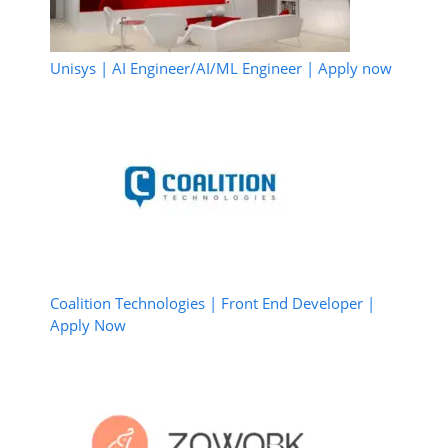
Unisys | AI Engineer/AI/ML Engineer | Apply now
Coalition Technologies | Front End Developer |
Apply Now