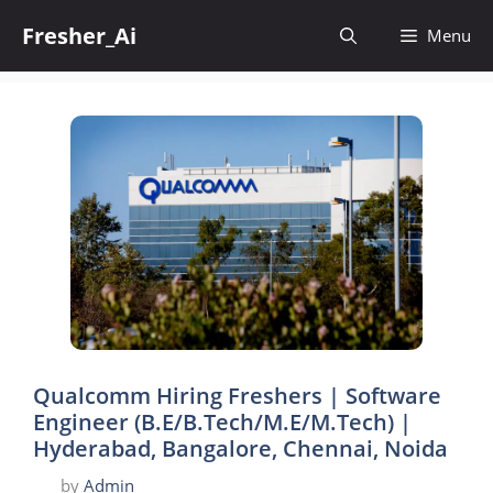
Skip
Fresher_Ai
to
Menu
content
Qualcomm Hiring Freshers | Software
Engineer (B.E/B.Tech/M.E/M.Tech) |
Hyderabad, Bangalore, Chennai, Noida
by
Admin