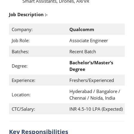
Smart Assistants, Drones, AR/VR
Job Description :-
Company:
Qualcomm
Job Role:
Associate Engineer
Batches:
Recent Batch
Bachelor’s/Master’s
Degree:
Degree
Experience:
Freshers/Experienced
Hyderabad / Bangalore /
Location:
Chennai / Noida, India
CTC/Salary:
INR 4.5-10 LPA (Expected)
Key Responsibilities