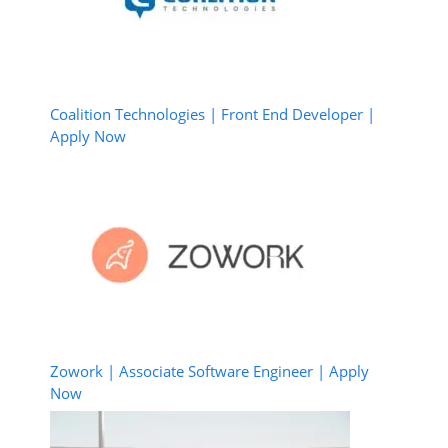
Coalition Technologies | Front End Developer |
Apply Now
Zowork | Associate Software Engineer | Apply
Now