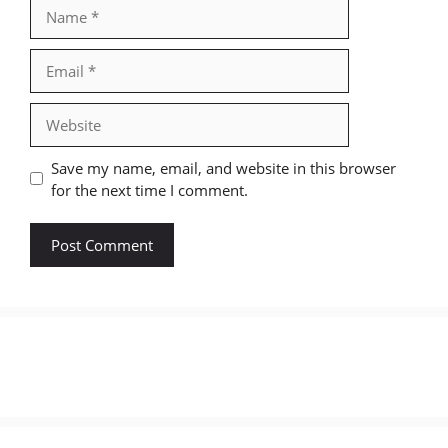
Name
Email
Website
Save my name, email, and website in this browser
for the next time I comment.