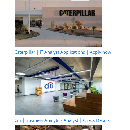
Caterpillar | IT Analyst Applications | Apply now
Citi | Business Analytics Analyst | Check Details