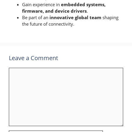
Gain experience in
embedded systems,
firmware, and device drivers
.
Be part of an
innovative global team
shaping
the future of connectivity.
Leave a Comment
Comment