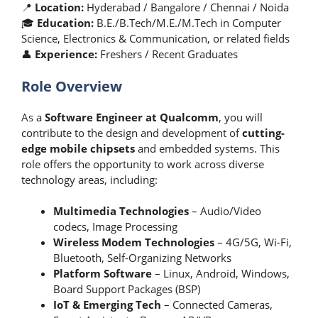
📍
Location:
Hyderabad / Bangalore / Chennai / Noida
🎓
Education:
B.E./B.Tech/M.E./M.Tech in Computer
Science, Electronics & Communication, or related fields
👤
Experience:
Freshers / Recent Graduates
Role Overview
As a
Software Engineer at Qualcomm
, you will
contribute to the design and development of
cutting-
edge mobile chipsets
and embedded systems. This
role offers the opportunity to work across diverse
technology areas, including:
Multimedia Technologies
– Audio/Video
codecs, Image Processing
Wireless Modem Technologies
– 4G/5G, Wi-Fi,
Bluetooth, Self-Organizing Networks
Platform Software
– Linux, Android, Windows,
Board Support Packages (BSP)
IoT & Emerging Tech
– Connected Cameras,