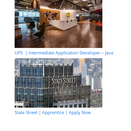
UPS | Intermediate Application Developer – Java
State Street | Apprentice | Apply Now