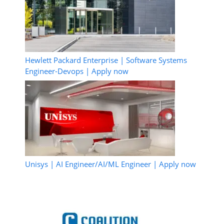
Hewlett Packard Enterprise | Software Systems
Engineer-Devops | Apply now
Unisys | AI Engineer/AI/ML Engineer | Apply now