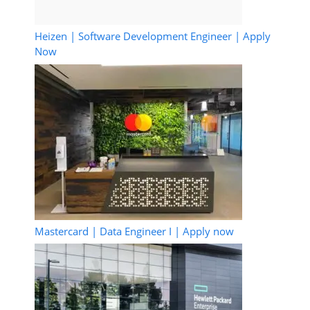
Heizen | Software Development Engineer | Apply
Now
Mastercard | Data Engineer I | Apply now