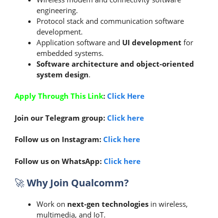
engineering.
Protocol stack and communication software
development.
Application software and
UI development
for
embedded systems.
Software architecture and object-oriented
system design
.
Apply Through This Link
:
Click Here
Join our Telegram group:
Click here
Follow us on Instagram:
Click here
Follow us on WhatsApp:
Click here
🚀
Why Join Qualcomm?
Work on
next-gen technologies
in wireless,
multimedia, and IoT.