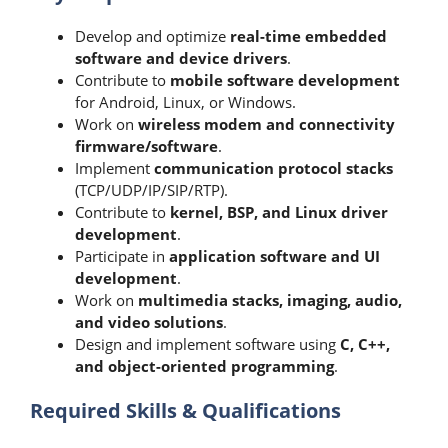
Develop and optimize
real-time embedded
software and device drivers
.
Contribute to
mobile software development
for Android, Linux, or Windows.
Work on
wireless modem and connectivity
firmware/software
.
Implement
communication protocol stacks
(TCP/UDP/IP/SIP/RTP).
Contribute to
kernel, BSP, and Linux driver
development
.
Participate in
application software and UI
development
.
Work on
multimedia stacks, imaging, audio,
and video solutions
.
Design and implement software using
C, C++,
and object-oriented programming
.
Required Skills & Qualifications