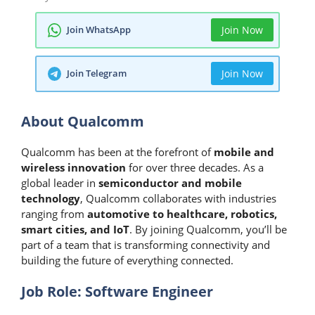
Join WhatsApp
Join Now
Join Telegram
Join Now
About Qualcomm
Qualcomm has been at the forefront of
mobile and
wireless innovation
for over three decades. As a
global leader in
semiconductor and mobile
technology
, Qualcomm collaborates with industries
ranging from
automotive to healthcare, robotics,
smart cities, and IoT
. By joining Qualcomm, you’ll be
part of a team that is transforming connectivity and
building the future of everything connected.
Job Role: Software Engineer