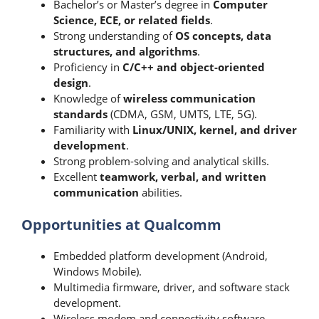
Bachelor’s or Master’s degree in
Computer
Science, ECE, or related fields
.
Strong understanding of
OS concepts, data
structures, and algorithms
.
Proficiency in
C/C++ and object-oriented
design
.
Knowledge of
wireless communication
standards
(CDMA, GSM, UMTS, LTE, 5G).
Familiarity with
Linux/UNIX, kernel, and driver
development
.
Strong problem-solving and analytical skills.
Excellent
teamwork, verbal, and written
communication
abilities.
Opportunities at Qualcomm
Embedded platform development (Android,
Windows Mobile).
Multimedia firmware, driver, and software stack
development.
Wireless modem and connectivity software