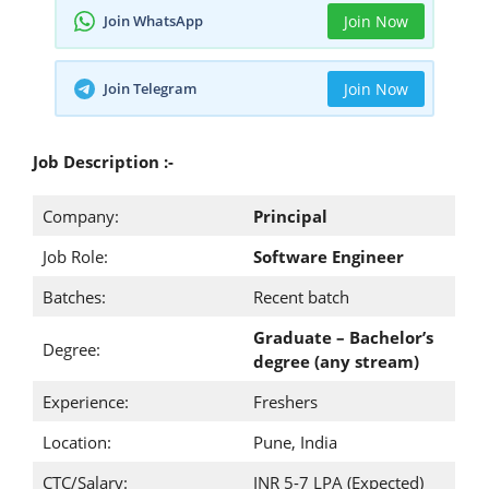
Join WhatsApp
Join Now
Join Telegram
Join Now
Job Description :-
Company:
Principal
Job Role:
Software Engineer
Batches:
Recent batch
Graduate – Bachelor’s
Degree:
degree (any stream)
Experience:
Freshers
Location:
Pune, India
CTC/Salary:
INR 5-7 LPA (Expected)