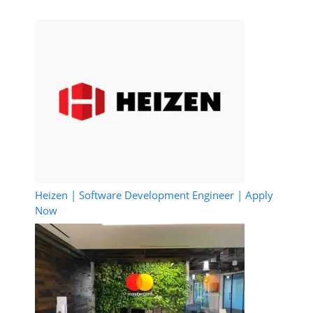
Heizen | Software Development Engineer | Apply
Now