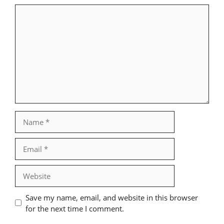
Comment
Name
Email
Website
Save my name, email, and website in this browser
for the next time I comment.