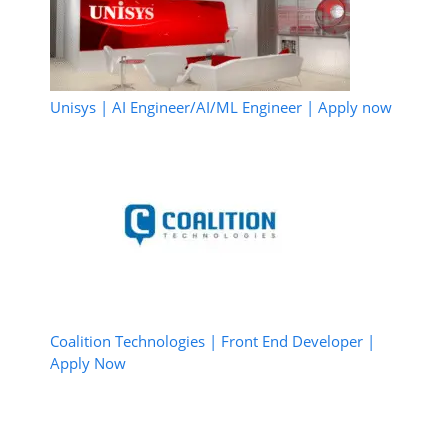
Unisys | AI Engineer/AI/ML Engineer | Apply now
Coalition Technologies | Front End Developer |
Apply Now