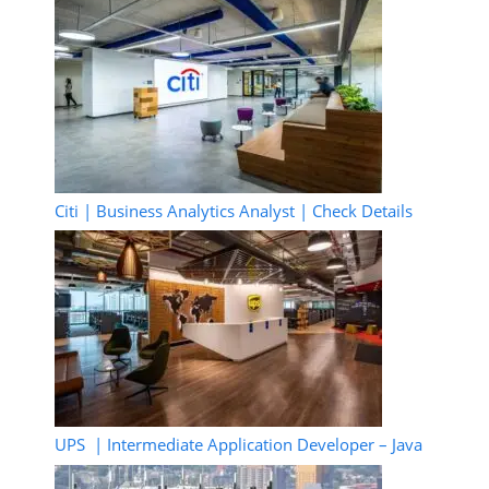
Citi | Business Analytics Analyst | Check Details
UPS | Intermediate Application Developer – Java