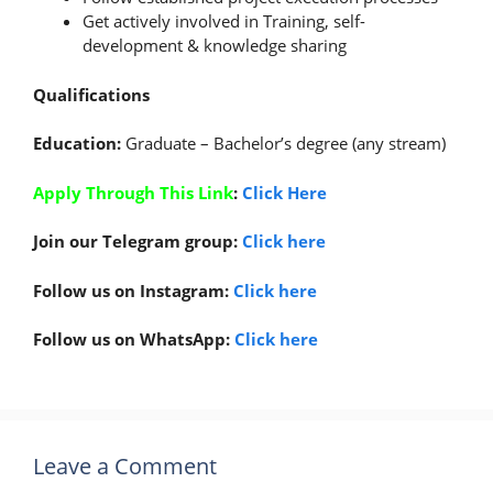
Get actively involved in Training, self-
development & knowledge sharing
Qualifications
Education:
Graduate – Bachelor’s degree (any stream)
Apply Through This Link
:
Click Here
Join our Telegram group:
Click here
Follow us on Instagram:
Click here
Follow us on WhatsApp:
Click here
Leave a Comment