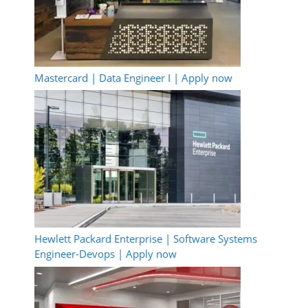
Mastercard | Data Engineer I | Apply now
Hewlett Packard Enterprise | Software Systems
Engineer-Devops | Apply now