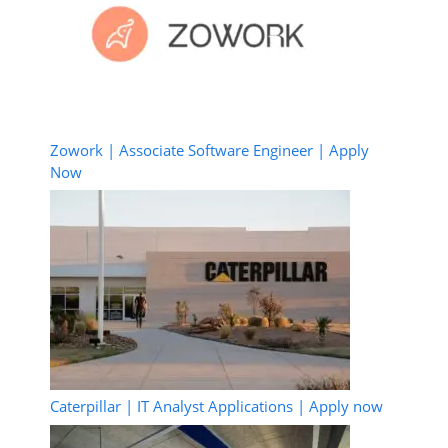
Zowork | Associate Software Engineer | Apply
Now
Caterpillar | IT Analyst Applications | Apply now