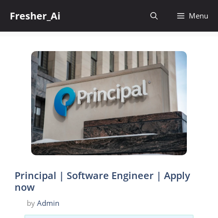
Skip
Fresher_Ai
to
Menu
content
Principal | Software Engineer | Apply
now
by
Admin