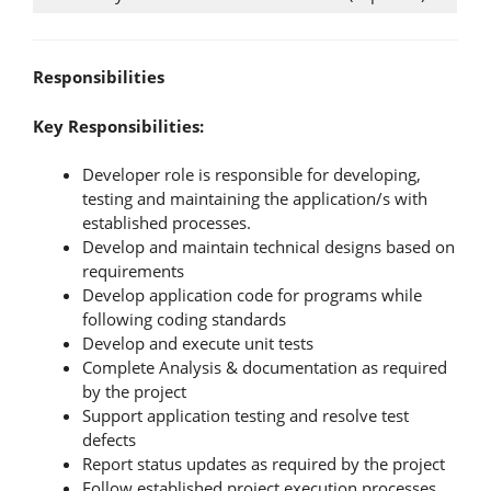
Responsibilities
Key Responsibilities:
Developer role is responsible for developing,
testing and maintaining the application/s with
established processes.
Develop and maintain technical designs based on
requirements
Develop application code for programs while
following coding standards
Develop and execute unit tests
Complete Analysis & documentation as required
by the project
Support application testing and resolve test
defects
Report status updates as required by the project
Follow established project execution processes