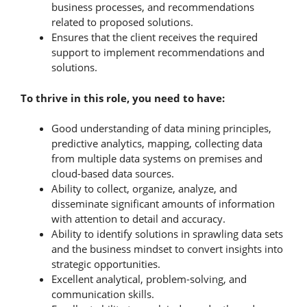
business processes, and recommendations
related to proposed solutions.
Ensures that the client receives the required
support to implement recommendations and
solutions.
To thrive in this role, you need to have:
Good understanding of data mining principles,
predictive analytics, mapping, collecting data
from multiple data systems on premises and
cloud-based data sources.
Ability to collect, organize, analyze, and
disseminate significant amounts of information
with attention to detail and accuracy.
Ability to identify solutions in sprawling data sets
and the business mindset to convert insights into
strategic opportunities.
Excellent analytical, problem-solving, and
communication skills.