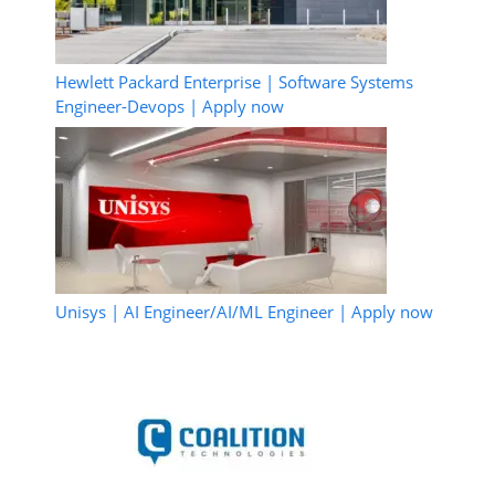
Hewlett Packard Enterprise | Software Systems
Engineer-Devops | Apply now
Unisys | AI Engineer/AI/ML Engineer | Apply now