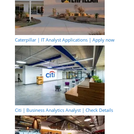
Caterpillar | IT Analyst Applications | Apply now
Citi | Business Analytics Analyst | Check Details