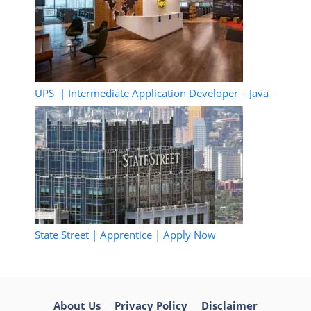
UPS | Intermediate Application Developer – Java
State Street | Apprentice | Apply Now
About Us
Privacy Policy
Disclaimer