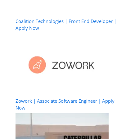
Coalition Technologies | Front End Developer |
Apply Now
Zowork | Associate Software Engineer | Apply
Now