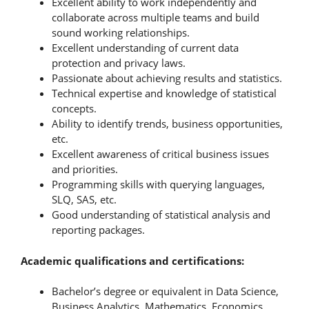
Excellent ability to work independently and
collaborate across multiple teams and build
sound working relationships.
Excellent understanding of current data
protection and privacy laws.
Passionate about achieving results and statistics.
Technical expertise and knowledge of statistical
concepts.
Ability to identify trends, business opportunities,
etc.
Excellent awareness of critical business issues
and priorities.
Programming skills with querying languages,
SLQ, SAS, etc.
Good understanding of statistical analysis and
reporting packages.
Academic qualifications and certifications:
Bachelor’s degree or equivalent in Data Science,
Business Analytics, Mathematics, Economics,