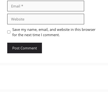
Email
Website
Save my name, email, and website in this browser
for the next time I comment.