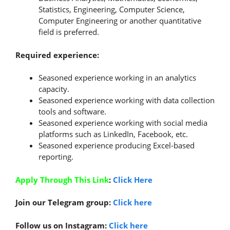
Statistics, Engineering, Computer Science,
Computer Engineering or another quantitative
field is preferred.
Required experience:
Seasoned experience working in an analytics
capacity.
Seasoned experience working with data collection
tools and software.
Seasoned experience working with social media
platforms such as LinkedIn, Facebook, etc.
Seasoned experience producing Excel-based
reporting.
Apply Through This Link
:
Click Here
Join our Telegram group:
Click here
Follow us on Instagram:
Click here