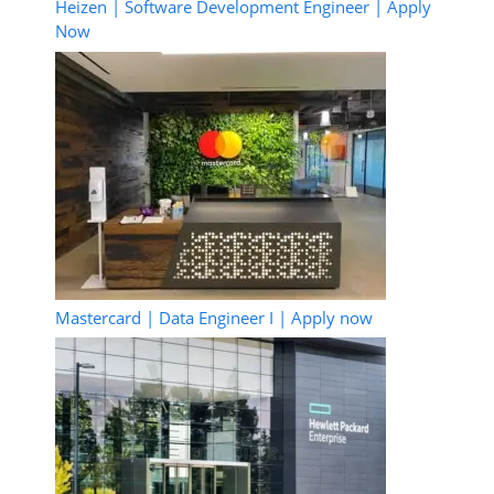
Heizen | Software Development Engineer | Apply
Now
Mastercard | Data Engineer I | Apply now