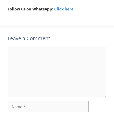
Follow us on WhatsApp:
Click here
Leave a Comment
Comment
Name