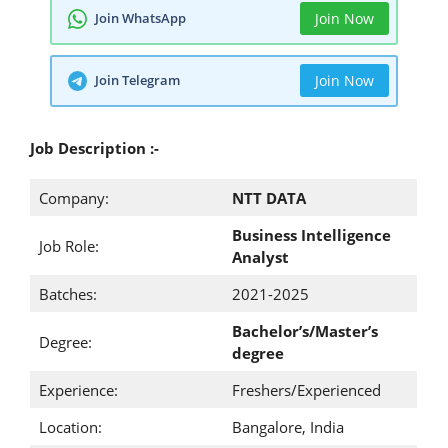
Join WhatsApp
Join Now
Join Telegram
Join Now
Job Description :-
Company:
NTT DATA
Business Intelligence
Job Role:
Analyst
Batches:
2021-2025
Bachelor’s/Master’s
Degree:
degree
Experience:
Freshers/Experienced
Location:
Bangalore, India