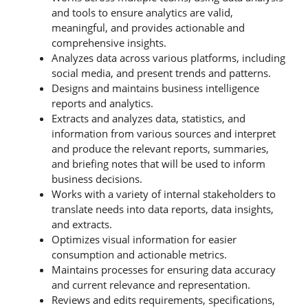
and tools to ensure analytics are valid,
meaningful, and provides actionable and
comprehensive insights.
Analyzes data across various platforms, including
social media, and present trends and patterns.
Designs and maintains business intelligence
reports and analytics.
Extracts and analyzes data, statistics, and
information from various sources and interpret
and produce the relevant reports, summaries,
and briefing notes that will be used to inform
business decisions.
Works with a variety of internal stakeholders to
translate needs into data reports, data insights,
and extracts.
Optimizes visual information for easier
consumption and actionable metrics.
Maintains processes for ensuring data accuracy
and current relevance and representation.
Reviews and edits requirements, specifications,