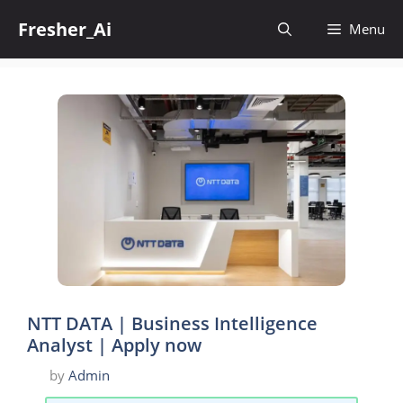
Skip
Fresher_Ai
to
Menu
content
NTT DATA | Business Intelligence
Analyst | Apply now
by
Admin