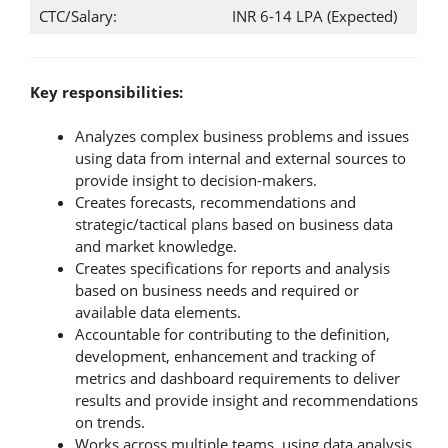
CTC/Salary:
INR 6-14 LPA (Expected)
Key responsibilities:
Analyzes complex business problems and issues
using data from internal and external sources to
provide insight to decision-makers.
Creates forecasts, recommendations and
strategic/tactical plans based on business data
and market knowledge.
Creates specifications for reports and analysis
based on business needs and required or
available data elements.
Accountable for contributing to the definition,
development, enhancement and tracking of
metrics and dashboard requirements to deliver
results and provide insight and recommendations
on trends.
Works across multiple teams, using data analysis