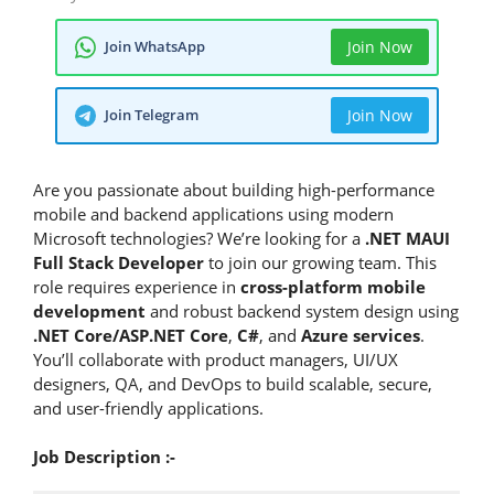
Join WhatsApp
Join Now
Join Telegram
Join Now
Are you passionate about building high-performance
mobile and backend applications using modern
Microsoft technologies? We’re looking for a
.NET MAUI
Full Stack Developer
to join our growing team. This
role requires experience in
cross-platform mobile
development
and robust backend system design using
.NET Core/ASP.NET Core
,
C#
, and
Azure services
.
You’ll collaborate with product managers, UI/UX
designers, QA, and DevOps to build scalable, secure,
and user-friendly applications.
Job Description :-