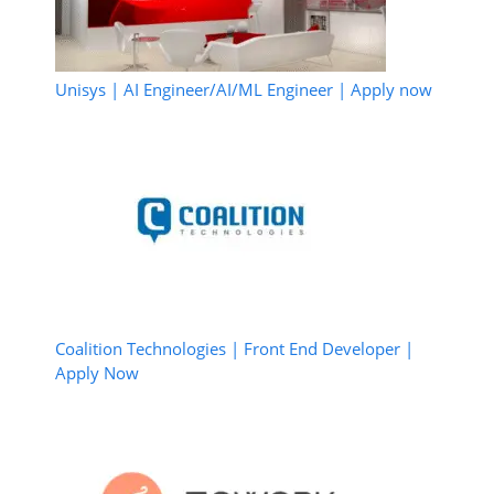
Unisys | AI Engineer/AI/ML Engineer | Apply now
Coalition Technologies | Front End Developer |
Apply Now