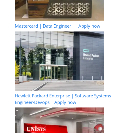
Mastercard | Data Engineer I | Apply now
Hewlett Packard Enterprise | Software Systems
Engineer-Devops | Apply now