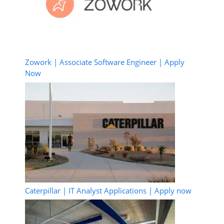
Zowork | Associate Software Engineer | Apply
Now
Caterpillar | IT Analyst Applications | Apply now