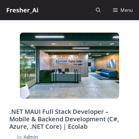
Skip
Fresher_Ai
to
Menu
content
.NET MAUI Full Stack Developer –
Mobile & Backend Development (C#,
Azure, .NET Core) | Ecolab
by
Admin