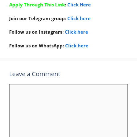
Apply Through This Link
:
Click Here
Join our Telegram group:
Click here
Follow us on Instagram:
Click here
Follow us on WhatsApp:
Click here
Leave a Comment
Comment