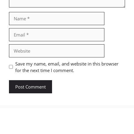
Name
Email
Website
Save my name, email, and website in this browser
for the next time I comment.