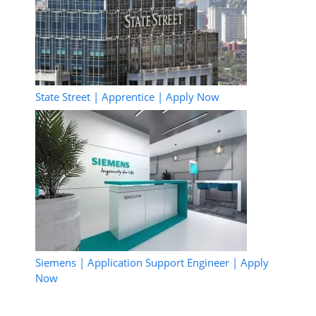
State Street | Apprentice | Apply Now
Siemens | Application Support Engineer | Apply
Now