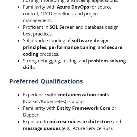
hosting, monitoring, and scaling applications.
Familiarity with
Azure DevOps
for source
control, CI/CD pipelines, and project
management.
Proficient in
SQL Server
and database design
best practices.
Solid understanding of
software design
principles
,
performance tuning
, and
secure
coding
practices.
Strong debugging, testing, and
problem-solving
skills
.
Preferred Qualifications
Experience with
containerization tools
(Docker/Kubernetes) is a plus.
Familiarity with
Entity Framework Core
or
Dapper.
Exposure to
microservices architecture
and
message queues
(e.g., Azure Service Bus).