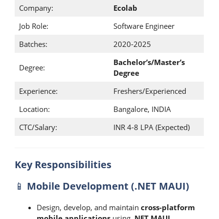
Company:
Ecolab
Job Role:
Software Engineer
Batches:
2020-2025
Bachelor’s/Master’s
Degree:
Degree
Experience:
Freshers/Experienced
Location:
Bangalore, INDIA
CTC/Salary:
INR 4-8 LPA (Expected)
Key Responsibilities
📱
Mobile Development (.NET MAUI)
Design, develop, and maintain
cross-platform
mobile applications
using
.NET MAUI
.