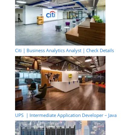
Citi | Business Analytics Analyst | Check Details
UPS | Intermediate Application Developer – Java