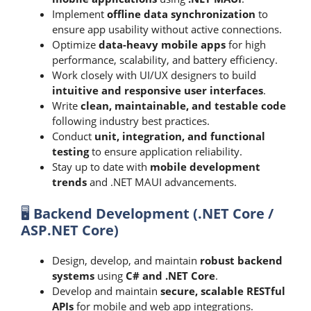
Implement
offline data synchronization
to
ensure app usability without active connections.
Optimize
data-heavy mobile apps
for high
performance, scalability, and battery efficiency.
Work closely with UI/UX designers to build
intuitive and responsive user interfaces
.
Write
clean, maintainable, and testable code
following industry best practices.
Conduct
unit, integration, and functional
testing
to ensure application reliability.
Stay up to date with
mobile development
trends
and .NET MAUI advancements.
🖥️
Backend Development (.NET Core /
ASP.NET Core)
Design, develop, and maintain
robust backend
systems
using
C# and .NET Core
.
Develop and maintain
secure, scalable RESTful
APIs
for mobile and web app integrations.