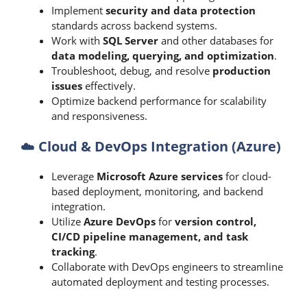
Implement
security and data protection
standards across backend systems.
Work with
SQL Server
and other databases for
data modeling, querying, and optimization
.
Troubleshoot, debug, and resolve
production
issues
effectively.
Optimize backend performance for scalability
and responsiveness.
☁️
Cloud & DevOps Integration (Azure)
Leverage
Microsoft Azure services
for cloud-
based deployment, monitoring, and backend
integration.
Utilize
Azure DevOps
for
version control,
CI/CD pipeline management, and task
tracking
.
Collaborate with DevOps engineers to streamline
automated deployment and testing processes.