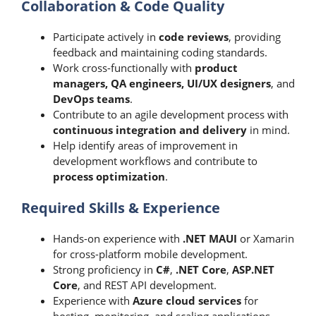
Collaboration & Code Quality
Participate actively in
code reviews
, providing
feedback and maintaining coding standards.
Work cross-functionally with
product
managers, QA engineers, UI/UX designers
, and
DevOps teams
.
Contribute to an agile development process with
continuous integration and delivery
in mind.
Help identify areas of improvement in
development workflows and contribute to
process optimization
.
Required Skills & Experience
Hands-on experience with
.NET MAUI
or Xamarin
for cross-platform mobile development.
Strong proficiency in
C#
,
.NET Core
,
ASP.NET
Core
, and REST API development.
Experience with
Azure cloud services
for