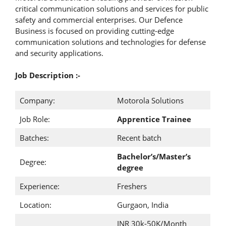
critical communication solutions and services for public
safety and commercial enterprises. Our Defence
Business is focused on providing cutting-edge
communication solutions and technologies for defense
and security applications.
Job Description :-
Company:
Motorola Solutions
Job Role:
Apprentice Trainee
Batches:
Recent batch
Bachelor’s/Master’s
Degree:
degree
Experience:
Freshers
Location:
Gurgaon, India
INR 30k-50K/Month