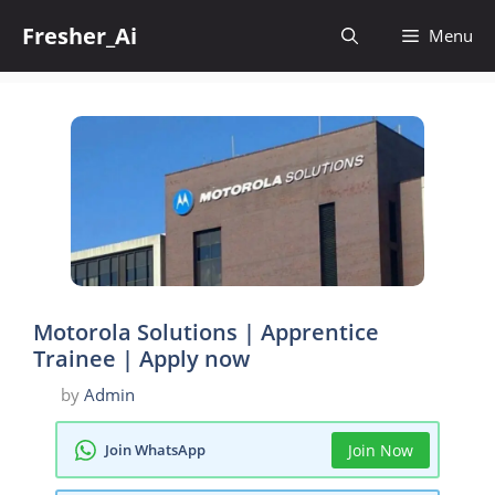
Skip
Fresher_Ai
to
Menu
content
Motorola Solutions | Apprentice
Trainee | Apply now
by
Admin
Join WhatsApp
Join Now