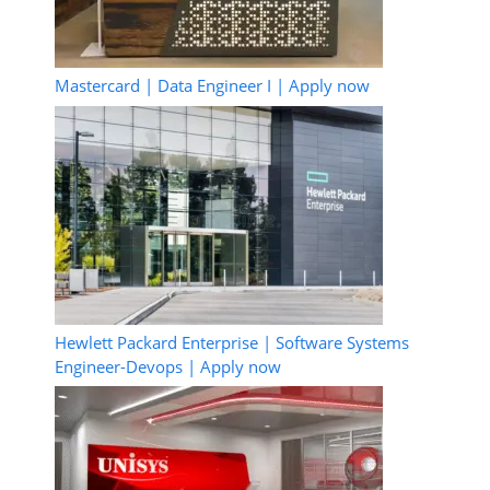
Mastercard | Data Engineer I | Apply now
Hewlett Packard Enterprise | Software Systems
Engineer-Devops | Apply now