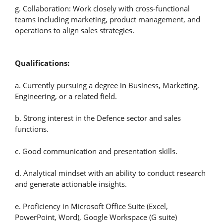
g. Collaboration: Work closely with cross-functional
teams including marketing, product management, and
operations to align sales strategies.
Qualifications:
a. Currently pursuing a degree in Business, Marketing,
Engineering, or a related field.
b. Strong interest in the Defence sector and sales
functions.
c. Good communication and presentation skills.
d. Analytical mindset with an ability to conduct research
and generate actionable insights.
e. Proficiency in Microsoft Office Suite (Excel,
PowerPoint, Word), Google Workspace (G suite)