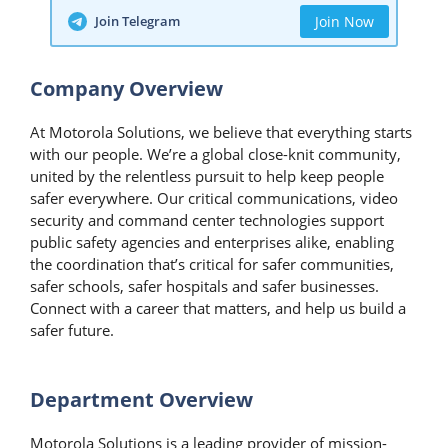
Join Telegram
Join Now
Company Overview
​At Motorola Solutions, we believe that everything starts
with our people. We’re a global close-knit community,
united by the relentless pursuit to help keep people
safer everywhere. Our critical communications, video
security and command center technologies support
public safety agencies and enterprises alike, enabling
the coordination that’s critical for safer communities,
safer schools, safer hospitals and safer businesses.
Connect with a career that matters, and help us build a
safer future.
Department Overview
Motorola Solutions is a leading provider of mission-