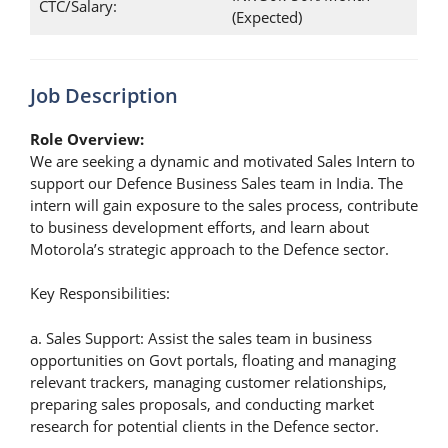
CTC/Salary:
(Expected)
Job Description
Role Overview:
We are seeking a dynamic and motivated Sales Intern to
support our Defence Business Sales team in India. The
intern will gain exposure to the sales process, contribute
to business development efforts, and learn about
Motorola’s strategic approach to the Defence sector.
Key Responsibilities:
a. Sales Support: Assist the sales team in business
opportunities on Govt portals, floating and managing
relevant trackers, managing customer relationships,
preparing sales proposals, and conducting market
research for potential clients in the Defence sector.