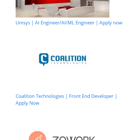
Unisys | AI Engineer/AI/ML Engineer | Apply now
Coalition Technologies | Front End Developer |
Apply Now