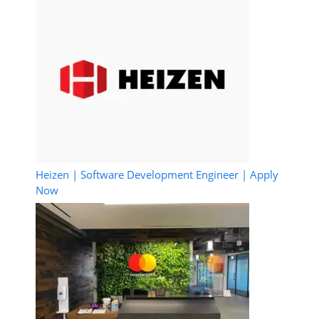
Heizen | Software Development Engineer | Apply
Now