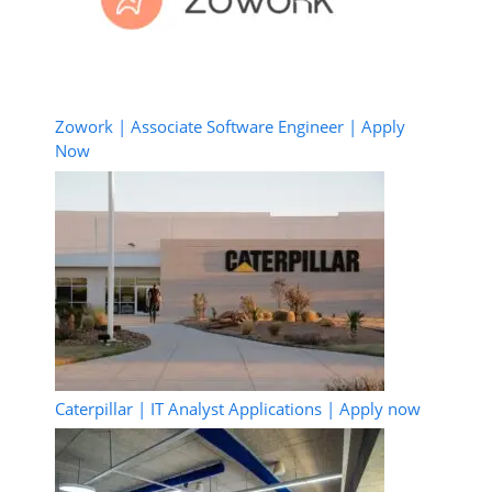
Zowork | Associate Software Engineer | Apply
Now
Caterpillar | IT Analyst Applications | Apply now