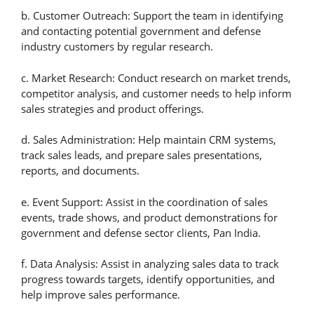
b. Customer Outreach: Support the team in identifying
and contacting potential government and defense
industry customers by regular research.
c. Market Research: Conduct research on market trends,
competitor analysis, and customer needs to help inform
sales strategies and product offerings.
d. Sales Administration: Help maintain CRM systems,
track sales leads, and prepare sales presentations,
reports, and documents.
e. Event Support: Assist in the coordination of sales
events, trade shows, and product demonstrations for
government and defense sector clients, Pan India.
f. Data Analysis: Assist in analyzing sales data to track
progress towards targets, identify opportunities, and
help improve sales performance.