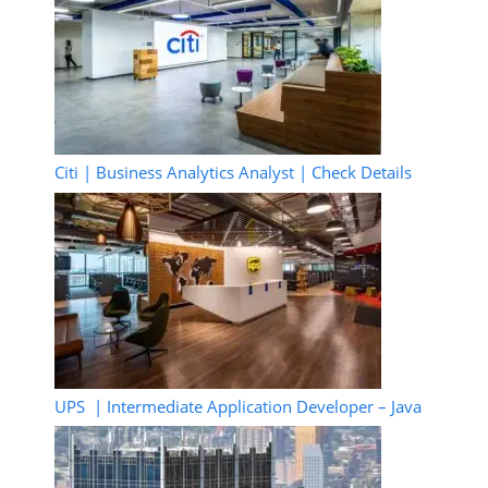
Citi | Business Analytics Analyst | Check Details
UPS | Intermediate Application Developer – Java