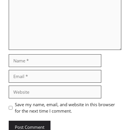
Name
Email
Website
Save my name, email, and website in this browser
for the next time I comment.