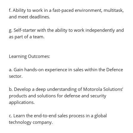
f. Ability to work in a fast-paced environment, multitask,
and meet deadlines.
g. Self-starter with the ability to work independently and
as part of a team.
Learning Outcomes:
a. Gain hands-on experience in sales within the Defence
sector.
b. Develop a deep understanding of Motorola Solutions’
products and solutions for defense and security
applications.
c. Learn the end-to-end sales process in a global
technology company.