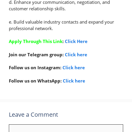
d. Enhance your communication, negotiation, and
customer relationship skills.
e. Build valuable industry contacts and expand your
professional network.
Apply Through This Link
:
Click Here
Join our Telegram group:
Click here
Follow us on Instagram:
Click here
Follow us on WhatsApp:
Click here
Leave a Comment
Comment