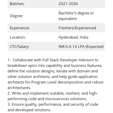
Batches:
2021-2026
Bachelor’s degree or
Degree:
equivalent
Experience:
Freshers/Experienced
Location:
Hyderabad, India
CTC/Salary:
INR 6.4-14 LPA (Expected)
1. Collaborate with Full Stack Developer Advisors to
breakdown epics into capability and business features,
define the solution designs, iterate with domain and
other solution architects, and help guide application
architects for Program Level decomposition and robust
architectures.
2. Write and implement scalable, resilient, and high-
performing code and microservices solutions.
3. Ensure quality, performance, and security of code
and developed solutions.