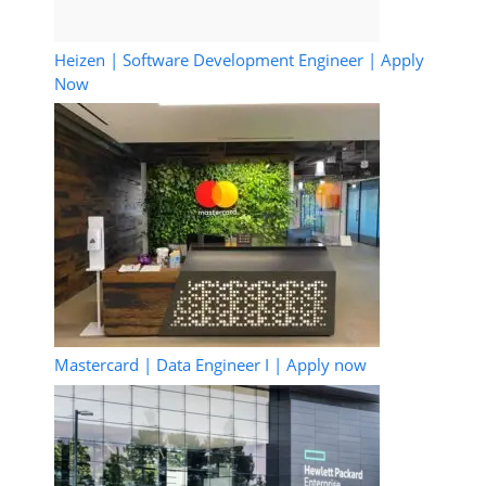
Heizen | Software Development Engineer | Apply
Now
Mastercard | Data Engineer I | Apply now