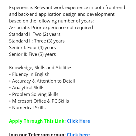
Experience: Relevant work experience in both front-end
and back-end application design and development
based on the following number of years:
Associate: Prior experience not required
Standard I: Two (2) years
Standard II: Three (3) years
Senior I: Four (4) years
Senior II: Five (5) years
Knowledge, Skills and Abilities
• Fluency in English
• Accuracy & Attention to Detail
• Analytical Skills
• Problem Solving Skills
• Microsoft Office & PC Skills
• Numerical Skills.
Apply Through This Link
:
Click Here
Join our Telegram group:
Click here