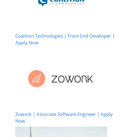
Coalition Technologies | Front End Developer |
Apply Now
Zowork | Associate Software Engineer | Apply
Now