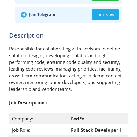
Join Telegram
Join Now
Description
Responsible for collaborating with advisors to define
solution designs, developing scalable and high-
performing code, ensuring code quality and security,
leading code reviews, managing priorities, facilitating
cross-team communication, acting as a demo content
owner, mentoring junior developers, and supporting
leadership and vendor teams.
Job Description :-
Company:
FedEx
Job Role:
Full Stack Developer I