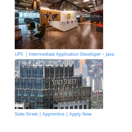
UPS | Intermediate Application Developer – Java
State Street | Apprentice | Apply Now