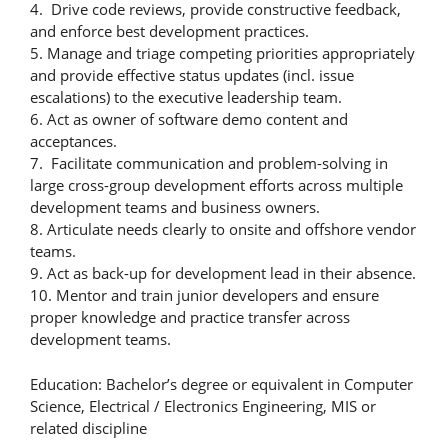
4. Drive code reviews, provide constructive feedback,
and enforce best development practices.
5. Manage and triage competing priorities appropriately
and provide effective status updates (incl. issue
escalations) to the executive leadership team.
6. Act as owner of software demo content and
acceptances.
7. Facilitate communication and problem-solving in
large cross-group development efforts across multiple
development teams and business owners.
8. Articulate needs clearly to onsite and offshore vendor
teams.
9. Act as back-up for development lead in their absence.
10. Mentor and train junior developers and ensure
proper knowledge and practice transfer across
development teams.
Education: Bachelor’s degree or equivalent in Computer
Science, Electrical / Electronics Engineering, MIS or
related discipline