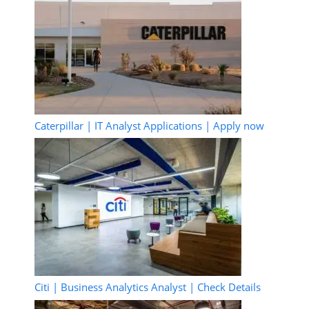
Caterpillar | IT Analyst Applications | Apply now
Citi | Business Analytics Analyst | Check Details