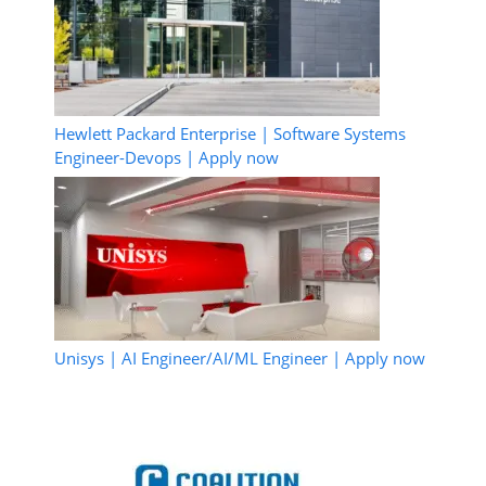
Hewlett Packard Enterprise | Software Systems
Engineer-Devops | Apply now
Unisys | AI Engineer/AI/ML Engineer | Apply now