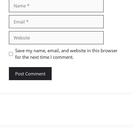
Name
Email
Website
Save my name, email, and website in this browser
for the next time I comment.