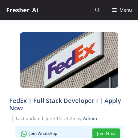
Skip
Fresher_Ai
to
Menu
content
FedEx | Full Stack Developer I | Apply
Now
June 15, 2026
by
Admin
Join WhatsApp
Join Now