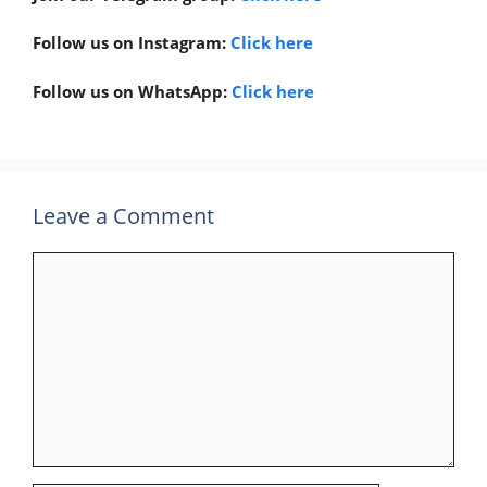
Follow us on Instagram:
Click here
Follow us on WhatsApp:
Click here
Leave a Comment
Comment