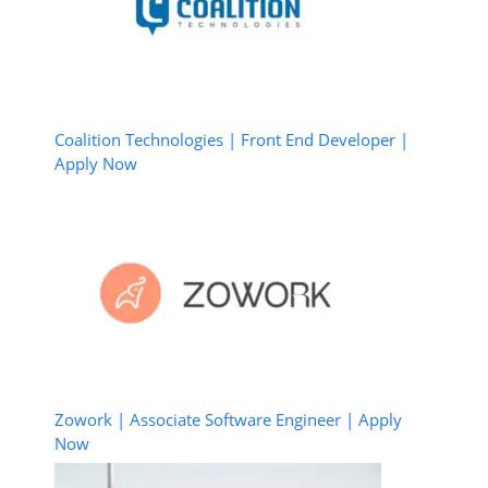
Coalition Technologies | Front End Developer |
Apply Now
Zowork | Associate Software Engineer | Apply
Now