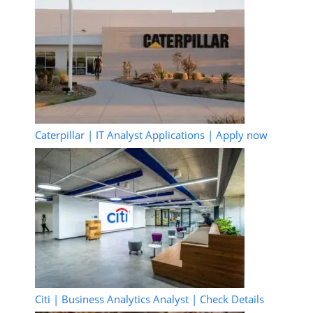
Caterpillar | IT Analyst Applications | Apply now
Citi | Business Analytics Analyst | Check Details