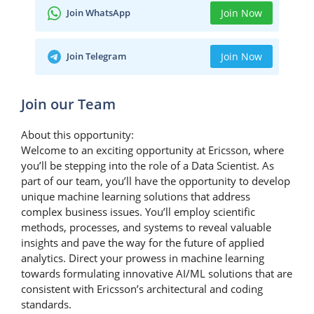
Join WhatsApp
Join Now
Join Telegram
Join Now
Join our Team
About this opportunity:
Welcome to an exciting opportunity at Ericsson, where
you’ll be stepping into the role of a Data Scientist. As
part of our team, you’ll have the opportunity to develop
unique machine learning solutions that address
complex business issues. You’ll employ scientific
methods, processes, and systems to reveal valuable
insights and pave the way for the future of applied
analytics. Direct your prowess in machine learning
towards formulating innovative AI/ML solutions that are
consistent with Ericsson’s architectural and coding
standards.