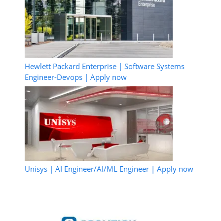
Hewlett Packard Enterprise | Software Systems
Engineer-Devops | Apply now
Unisys | AI Engineer/AI/ML Engineer | Apply now