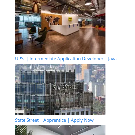
UPS | Intermediate Application Developer – Java
State Street | Apprentice | Apply Now