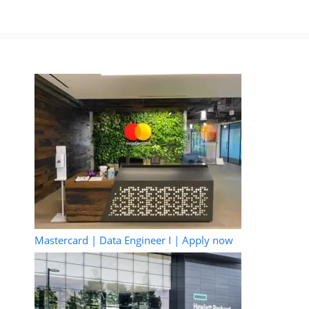
Mastercard | Data Engineer I | Apply now