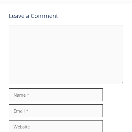
Leave a Comment
Comment
Name
Email
Website