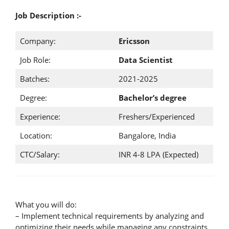
Job Description :-
Company:
Ericsson
Job Role:
Data Scientist
Batches:
2021-2025
Degree:
Bachelor’s degree
Experience:
Freshers/Experienced
Location:
Bangalore, India
CTC/Salary:
INR 4-8 LPA (Expected)
What you will do:
– Implement technical requirements by analyzing and
optimizing their needs while managing any constraints