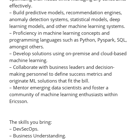
effectively.
– Build predictive models, recommendation engines,
anomaly detection systems, statistical models, deep
learning models, and other machine learning systems.
– Proficiency in machine learning concepts and
programming languages such as Python, Pyspark, SQL,
amongst others.
– Develop solutions using on-premise and cloud-based
machine learning.
– Collaborate with business leaders and decision-
making personnel to define success metrics and
originate ML solutions that fit the bill.
– Mentor emerging data scientists and foster a
community of machine learning enthusiasts within
Ericsson.
The skills you bring:
– DevSecOps.
– Business Understanding.