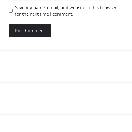
Save my name, email, and website in this browser
for the next time I comment.