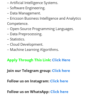
– Artificial Intelligence Systems.
– Software Engineering.
– Data Management.
– Ericsson Business Intelligence and Analytics
Competence.
– Open-Source Programming Languages.
– Data Preprocessing.
– Statistics.
– Cloud Development.
– Machine Learning Algorithms.
Apply Through This Link
:
Click Here
Join our Telegram group:
Click here
Follow us on Instagram:
Click here
Follow us on WhatsApp:
Click here