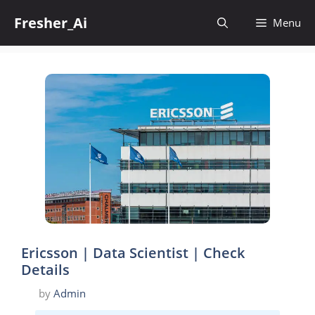
Skip
Fresher_Ai
to
Menu
content
Ericsson | Data Scientist | Check
Details
by
Admin