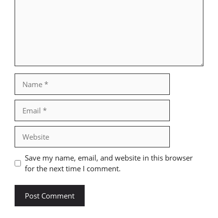
Name
Email
Website
Save my name, email, and website in this browser
for the next time I comment.