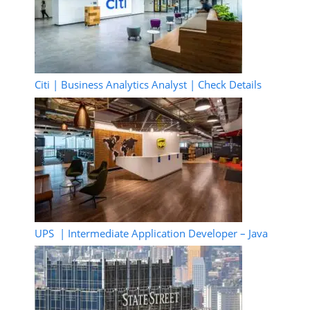
Citi | Business Analytics Analyst | Check Details
UPS | Intermediate Application Developer – Java