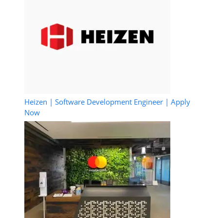
Heizen | Software Development Engineer | Apply
Now