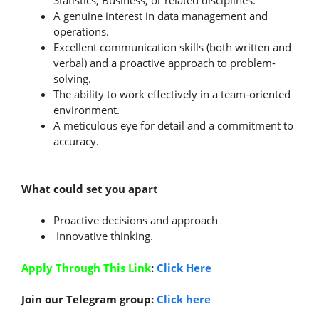
Statistics, Business, or related disciplines.
A genuine interest in data management and
operations.
Excellent communication skills (both written and
verbal) and a proactive approach to problem-
solving.
The ability to work effectively in a team-oriented
environment.
A meticulous eye for detail and a commitment to
accuracy.
What could set you apart
Proactive decisions and approach
Innovative thinking.
Apply Through This Link
:
Click Here
Join our Telegram group:
Click here