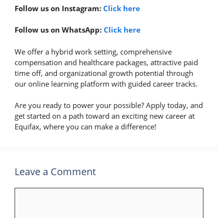
Follow us on Instagram:
Click here
Follow us on WhatsApp:
Click here
We offer a hybrid work setting, comprehensive
compensation and healthcare packages, attractive paid
time off, and organizational growth potential through
our online learning platform with guided career tracks.
Are you ready to power your possible? Apply today, and
get started on a path toward an exciting new career at
Equifax, where you can make a difference!
Leave a Comment
Comment