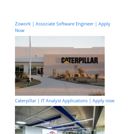
Zowork | Associate Software Engineer | Apply
Now
Caterpillar | IT Analyst Applications | Apply now