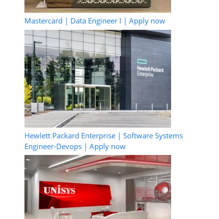
Mastercard | Data Engineer I | Apply now
Hewlett Packard Enterprise | Software Systems
Engineer-Devops | Apply now