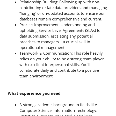
Relationship Building: Following up with non-
contributing or late data providers and managing
“hanging” or un-updated accounts to ensure our
databases remain comprehensive and current.
Process Improvement: Understanding and
upholding Service Level Agreements (SLAs) for
data submission, escalating any potential
breaches to managers – a crucial skill in
operational management.
Teamwork & Communication: This role heavily
relies on your ability to be a strong team player
with excellent interpersonal skills. You’ll
collaborate daily and contribute to a positive
team environment.
What experience you need
A strong academic background in fields like
Computer Science, Information Technology,