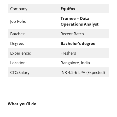
Company:
Equifax
Trainee – Data
Job Role:
Operations Analyst
Batches:
Recent Batch
Degree:
Bachelor’s degree
Experience:
Freshers
Location:
Bangalore, India
CTC/Salary:
INR 4.5-6 LPA (Expected)
What you’ll do