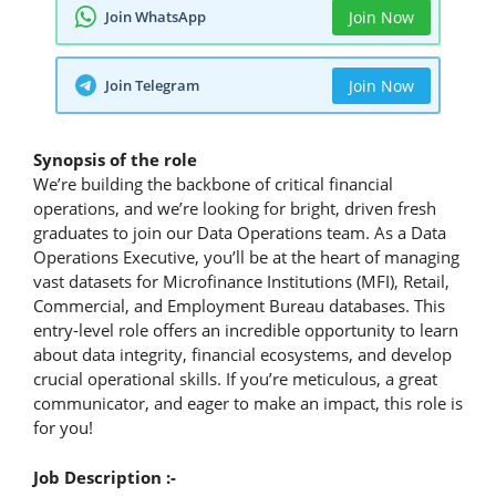
Join WhatsApp
Join Now
Join Telegram
Join Now
Synopsis of the role
We’re building the backbone of critical financial
operations, and we’re looking for bright, driven fresh
graduates to join our Data Operations team. As a Data
Operations Executive, you’ll be at the heart of managing
vast datasets for Microfinance Institutions (MFI), Retail,
Commercial, and Employment Bureau databases. This
entry-level role offers an incredible opportunity to learn
about data integrity, financial ecosystems, and develop
crucial operational skills. If you’re meticulous, a great
communicator, and eager to make an impact, this role is
for you!
Job Description :-