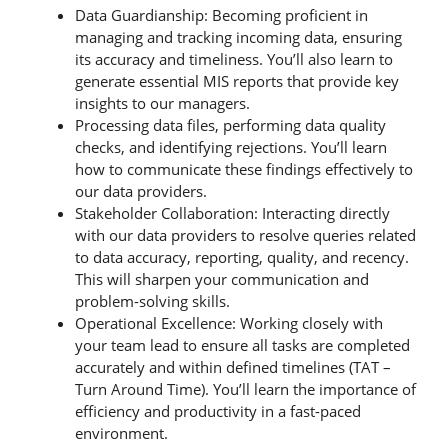
Data Guardianship: Becoming proficient in
managing and tracking incoming data, ensuring
its accuracy and timeliness. You’ll also learn to
generate essential MIS reports that provide key
insights to our managers.
Processing data files, performing data quality
checks, and identifying rejections. You’ll learn
how to communicate these findings effectively to
our data providers.
Stakeholder Collaboration: Interacting directly
with our data providers to resolve queries related
to data accuracy, reporting, quality, and recency.
This will sharpen your communication and
problem-solving skills.
Operational Excellence: Working closely with
your team lead to ensure all tasks are completed
accurately and within defined timelines (TAT –
Turn Around Time). You’ll learn the importance of
efficiency and productivity in a fast-paced
environment.