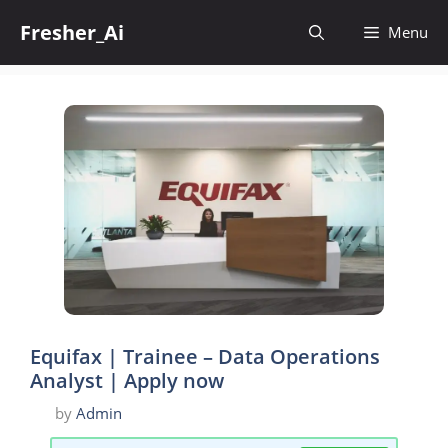
Skip
Fresher_Ai
to
Menu
content
Equifax | Trainee – Data Operations
Analyst | Apply now
by
Admin