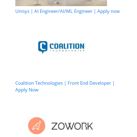
Unisys | AI Engineer/AI/ML Engineer | Apply now
Coalition Technologies | Front End Developer |
Apply Now