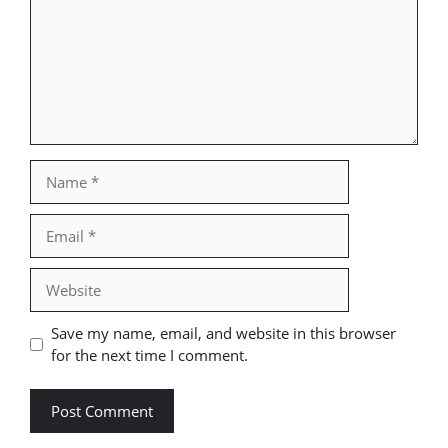
Name
Email
Website
Save my name, email, and website in this browser
for the next time I comment.