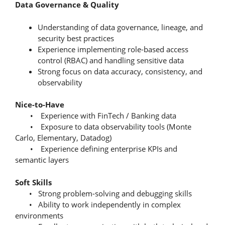
Data Governance & Quality
Understanding of data governance, lineage, and
security best practices
Experience implementing role-based access
control (RBAC) and handling sensitive data
Strong focus on data accuracy, consistency, and
observability
Nice-to-Have
• Experience with FinTech / Banking data
• Exposure to data observability tools (Monte
Carlo, Elementary, Datadog)
• Experience defining enterprise KPIs and
semantic layers
Soft Skills
• Strong problem-solving and debugging skills
• Ability to work independently in complex
environments