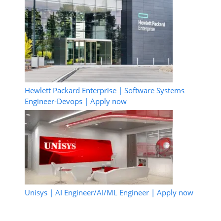
Hewlett Packard Enterprise | Software Systems
Engineer-Devops | Apply now
Unisys | AI Engineer/AI/ML Engineer | Apply now