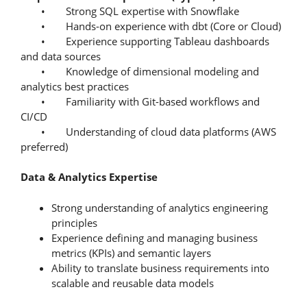
• Strong SQL expertise with Snowflake
• Hands-on experience with dbt (Core or Cloud)
• Experience supporting Tableau dashboards
and data sources
• Knowledge of dimensional modeling and
analytics best practices
• Familiarity with Git-based workflows and
CI/CD
• Understanding of cloud data platforms (AWS
preferred)
Data & Analytics Expertise
Strong understanding of analytics engineering
principles
Experience defining and managing business
metrics (KPIs) and semantic layers
Ability to translate business requirements into
scalable and reusable data models