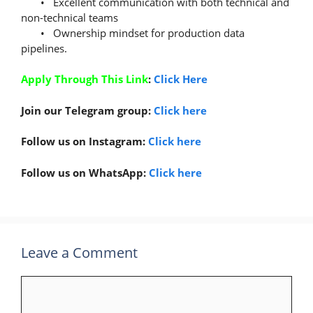
• Excellent communication with both technical and
non-technical teams
• Ownership mindset for production data
pipelines.
Apply Through This Link
:
Click Here
Join our Telegram group:
Click here
Follow us on Instagram:
Click here
Follow us on WhatsApp:
Click here
Leave a Comment
Comment