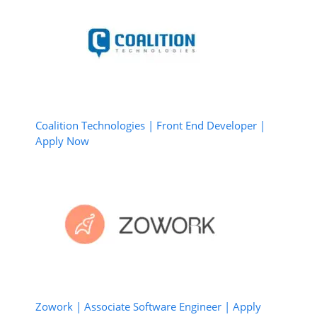
Coalition Technologies | Front End Developer |
Apply Now
Zowork | Associate Software Engineer | Apply