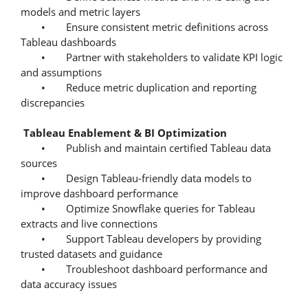
models and metric layers
• Ensure consistent metric definitions across
Tableau dashboards
• Partner with stakeholders to validate KPI logic
and assumptions
• Reduce metric duplication and reporting
discrepancies
Tableau Enablement & BI Optimization
• Publish and maintain certified Tableau data
sources
• Design Tableau-friendly data models to
improve dashboard performance
• Optimize Snowflake queries for Tableau
extracts and live connections
• Support Tableau developers by providing
trusted datasets and guidance
• Troubleshoot dashboard performance and
data accuracy issues