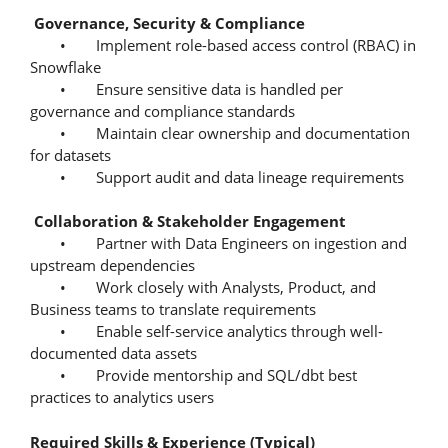
Governance, Security & Compliance
• Implement role-based access control (RBAC) in
Snowflake
• Ensure sensitive data is handled per
governance and compliance standards
• Maintain clear ownership and documentation
for datasets
• Support audit and data lineage requirements
Collaboration & Stakeholder Engagement
• Partner with Data Engineers on ingestion and
upstream dependencies
• Work closely with Analysts, Product, and
Business teams to translate requirements
• Enable self-service analytics through well-
documented data assets
• Provide mentorship and SQL/dbt best
practices to analytics users
Required Skills & Experience (Typical)