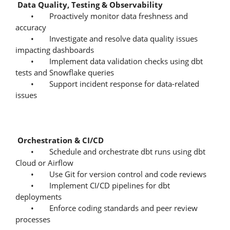
Data Quality, Testing & Observability
• Proactively monitor data freshness and
accuracy
• Investigate and resolve data quality issues
impacting dashboards
• Implement data validation checks using dbt
tests and Snowflake queries
• Support incident response for data-related
issues
Orchestration & CI/CD
• Schedule and orchestrate dbt runs using dbt
Cloud or Airflow
• Use Git for version control and code reviews
• Implement CI/CD pipelines for dbt
deployments
• Enforce coding standards and peer review
processes