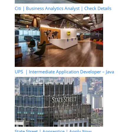
Citi | Business Analytics Analyst | Check Details
UPS | Intermediate Application Developer – Java
State Street | Apprentice | Apply Now