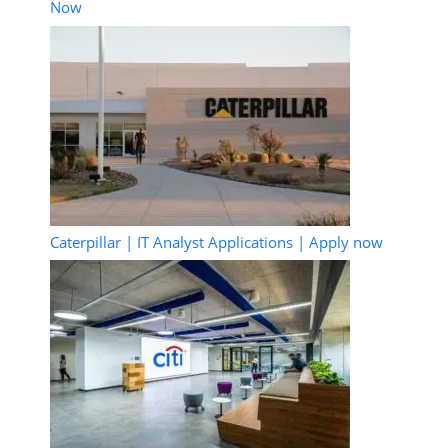
Now
Caterpillar | IT Analyst Applications | Apply now