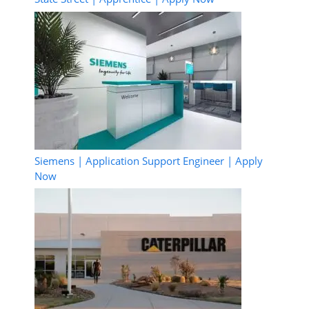
Siemens | Application Support Engineer | Apply
Now