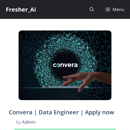
Skip
Fresher_Ai
to
Menu
content
Convera | Data Engineer | Apply now
by
Admin