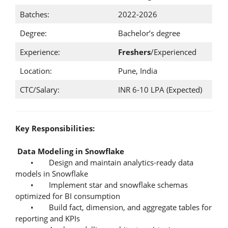
Batches:
2022-2026
Degree:
Bachelor’s degree
Experience:
Freshers
/Experienced
Location:
Pune, India
CTC/Salary:
INR 6-10 LPA (Expected)
Key Responsibilities:
Data Modeling in Snowflake
• Design and maintain analytics-ready data
models in Snowflake
• Implement star and snowflake schemas
optimized for BI consumption
• Build fact, dimension, and aggregate tables for
reporting and KPIs