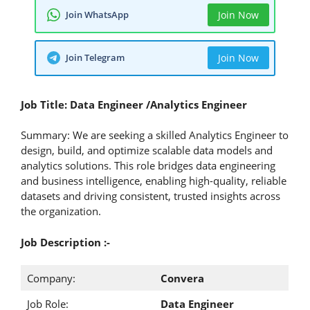
Join WhatsApp
Join Now
Join Telegram
Join Now
Job Title: Data Engineer /Analytics Engineer
Summary: We are seeking a skilled Analytics Engineer to
design, build, and optimize scalable data models and
analytics solutions. This role bridges data engineering
and business intelligence, enabling high-quality, reliable
datasets and driving consistent, trusted insights across
the organization.
Job Description :-
Company:
Convera
Job Role:
Data Engineer