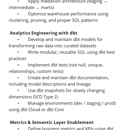
• Apply medallion architecture (staging →
intermediate → marts)
• Optimize warehouse performance using
clustering, pruning, and proper SQL patterns
Analytics Engineering with dbt
• Develop and maintain dbt models for
transforming raw data into curated datasets
• Write modular, reusable SQL using dbt best
practices
• Implement dbt tests (not null, unique,
relationships, custom tests)
• Create and maintain dbt documentation,
including model descriptions and lineage
• Use dbt snapshots for slowly changing
dimensions (SCD Type 2)
• Manage environments (dev / staging / prod)
using dbt Cloud or dbt Core
Metrics & Semantic Layer Enablement
• Define business metrics and KPIs using dbt