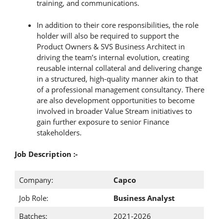
training, and communications.
In addition to their core responsibilities, the role
holder will also be required to support the
Product Owners & SVS Business Architect in
driving the team’s internal evolution, creating
reusable internal collateral and delivering change
in a structured, high-quality manner akin to that
of a professional management consultancy. There
are also development opportunities to become
involved in broader Value Stream initiatives to
gain further exposure to senior Finance
stakeholders.
Job Description :-
Company:
Capco
Job Role:
Business Analyst
Batches:
2021-2026