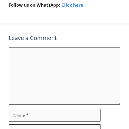
Follow us on WhatsApp:
Click here
Leave a Comment
Comment
Name
Email