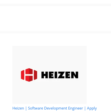
Heizen | Software Development Engineer | Apply