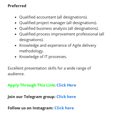
Preferred
Qualified accountant (all designations).
Qualified project manager (all designations).
Qualified business analysis (all designations).
Qualified process improvement professional (all
designations).
Knowledge and experience of Agile delivery
methodology.
Knowledge of IT processes.
Excellent presentation skills for a wide range of
audience.
Apply Through This Link
:
Click Here
Join our Telegram group:
Click here
Follow us on Instagram:
Click here