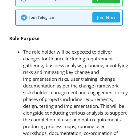
Join Telegram
Join Now
Role Purpose
The role holder will be expected to deliver
changes for finance including requirement
gathering, business analysis, planning, identifying
risks and mitigating key change and
implementation risks, user training, change
documentation as per the change framework,
stakeholder management and engagement in key
phases of projects including requirements,
design, testing and implementation. This will be
alongside conducting various analysis to support
the completion of user and data requirements,
producing process maps, running user
workshops, documentation, co-ordination of