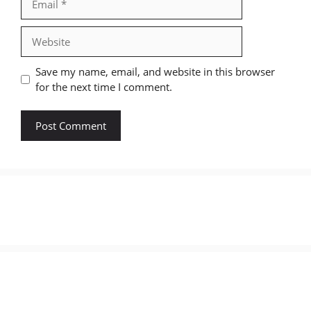
Website
Save my name, email, and website in this browser
for the next time I comment.