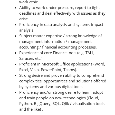
work ethic.
Ability to work under pressure, report to tight
deadlines and deal effectively with issues as they
arise
Proficiency in data analysis and systems impact
analysis.
Subject matter expertise / strong knowledge of
management information / management
accounting / financial accounting processes.
Experience of core Finance tools (e.g. TM1,
Saracen, etc.)
Proficient in Microsoft Office applications (Word,
Excel, Visio, PowerPoint, Teams).
Strong desire and proven ability to comprehend
complexities, opportunities and solutions offered
by systems and various digital tools .
Proficiency and/or strong desire to learn, adopt
and train people on new technologies (Cloud,
Python, BigQuery, SQL, Qlik / visualisation tools
and the like) .