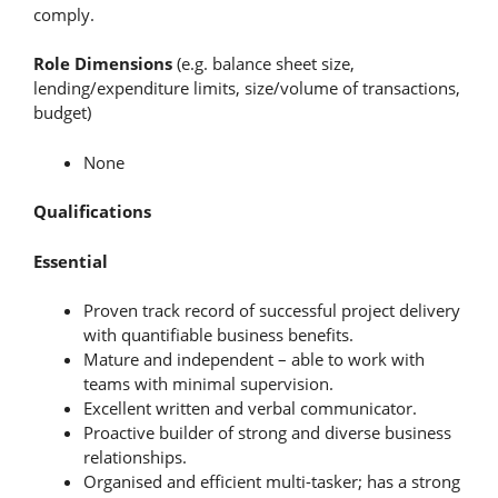
comply.
Role Dimensions
(e.g. balance sheet size,
lending/expenditure limits, size/volume of transactions,
budget)
None
Qualifications
Essential
Proven track record of successful project delivery
with quantifiable business benefits.
Mature and independent – able to work with
teams with minimal supervision.
Excellent written and verbal communicator.
Proactive builder of strong and diverse business
relationships.
Organised and efficient multi-tasker; has a strong