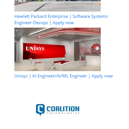
Hewlett Packard Enterprise | Software Systems
Engineer-Devops | Apply now
Unisys | AI Engineer/AI/ML Engineer | Apply now