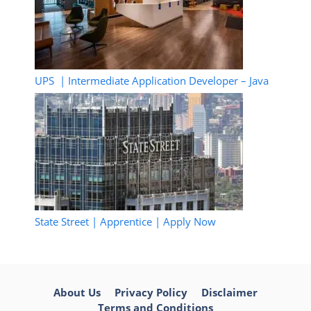
UPS | Intermediate Application Developer – Java
State Street | Apprentice | Apply Now
About Us
Privacy Policy
Disclaimer
Terms and Conditions