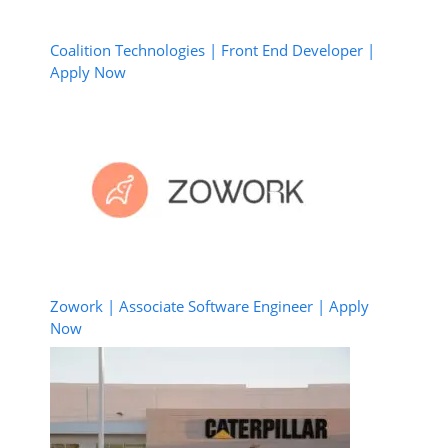
Coalition Technologies | Front End Developer |
Apply Now
Zowork | Associate Software Engineer | Apply
Now