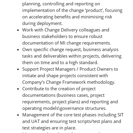
planning, controlling and reporting on
implementation of the change ‘product’, focusing
on accelerating benefits and minimising risk
during deployment.
Work with Change Delivery colleagues and
business stakeholders to ensure robust
documentation of MI change requirements.
Own specific change request, business analysis
tasks and deliverables within projects, delivering
them on time and to a high standard.
Support Project Managers / Product Owners to
initiate and shape projects consistent with
Company’s Change Framework methodology.
Contribute to the creation of project
documentations (business cases, project
requirements, project plans) and reporting and
operating models\governance structures.
Management of the core test phases including SIT
and UAT and ensuring test scripts/test plans and
test strategies are in place.