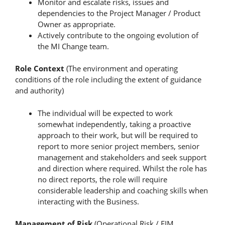
Monitor and escalate risks, issues and
dependencies to the Project Manager / Product
Owner as appropriate.
Actively contribute to the ongoing evolution of
the MI Change team.
Role Context
(The environment and operating
conditions of the role including the extent of guidance
and authority)
The individual will be expected to work
somewhat independently, taking a proactive
approach to their work, but will be required to
report to more senior project members, senior
management and stakeholders and seek support
and direction where required. Whilst the role has
no direct reports, the role will require
considerable leadership and coaching skills when
interacting with the Business.
Management of Risk
(Operational Risk / FIM