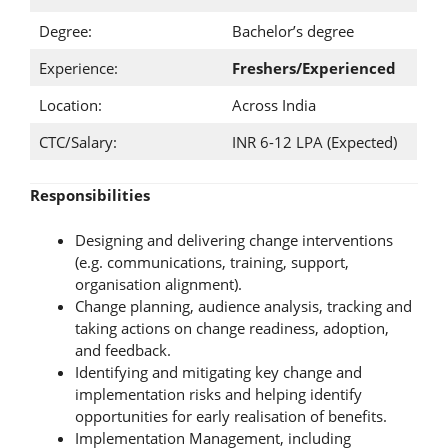
Degree:
Bachelor’s degree
Experience:
Freshers/Experienced
Location:
Across India
CTC/Salary:
INR 6-12 LPA (Expected)
Responsibilities
Designing and delivering change interventions
(e.g. communications, training, support,
organisation alignment).
Change planning, audience analysis, tracking and
taking actions on change readiness, adoption,
and feedback.
Identifying and mitigating key change and
implementation risks and helping identify
opportunities for early realisation of benefits.
Implementation Management, including