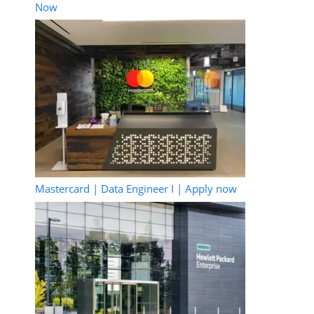
Now
Mastercard | Data Engineer I | Apply now