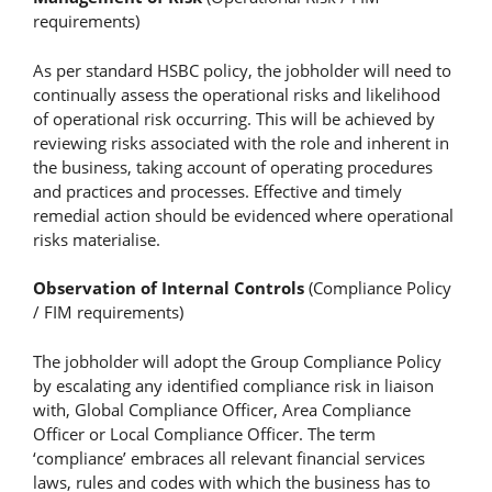
requirements)
As per standard HSBC policy, the jobholder will need to
continually assess the operational risks and likelihood
of operational risk occurring. This will be achieved by
reviewing risks associated with the role and inherent in
the business, taking account of operating procedures
and practices and processes. Effective and timely
remedial action should be evidenced where operational
risks materialise.
Observation of Internal Controls
(Compliance Policy
/ FIM requirements)
The jobholder will adopt the Group Compliance Policy
by escalating any identified compliance risk in liaison
with, Global Compliance Officer, Area Compliance
Officer or Local Compliance Officer. The term
‘compliance’ embraces all relevant financial services
laws, rules and codes with which the business has to