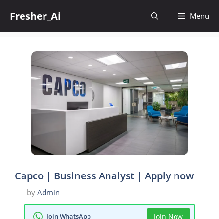
Skip
Fresher_Ai
to
Menu
content
Capco | Business Analyst | Apply now
by
Admin
Join WhatsApp
Join Now