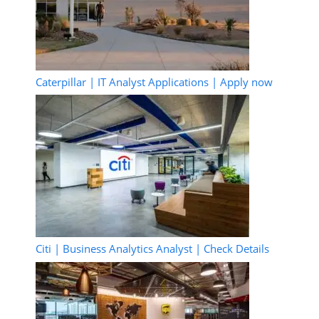
Caterpillar | IT Analyst Applications | Apply now
Citi | Business Analytics Analyst | Check Details