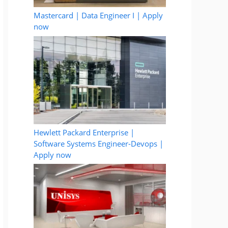
Mastercard | Data Engineer I | Apply
now
Hewlett Packard Enterprise |
Software Systems Engineer-Devops |
Apply now