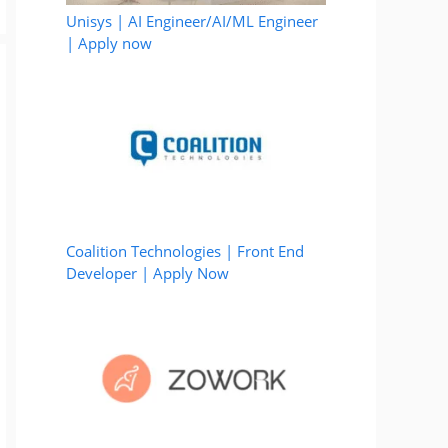
Unisys | AI Engineer/AI/ML Engineer
| Apply now
Coalition Technologies | Front End
Developer | Apply Now