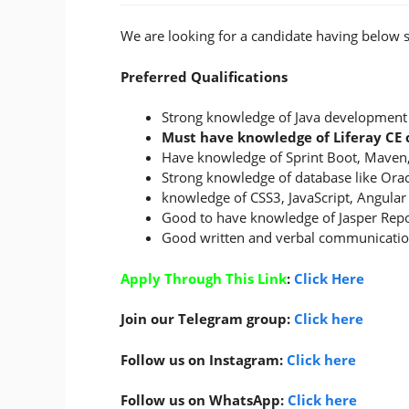
We are looking for a candidate having below sk
Preferred Qualifications
Strong knowledge of Java development
Must have knowledge of Liferay C
Have knowledge of Sprint Boot, Maven,
Strong knowledge of database like Orac
knowledge of CSS3, JavaScript, Angular
Good to have knowledge of Jasper Repo
Good written and verbal communication
Apply Through This Link
:
Click Here
Join our Telegram group:
Click here
Follow us on Instagram:
Click here
Follow us on WhatsApp:
Click here