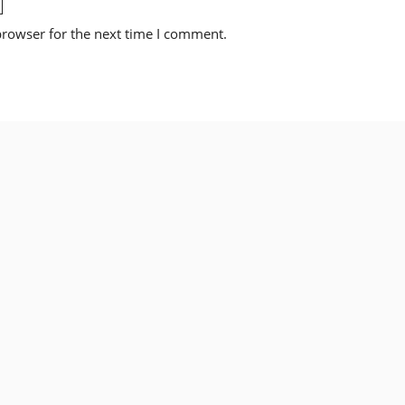
browser for the next time I comment.