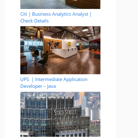
Citi | Business Analytics Analyst |
Check Details
UPS | Intermediate Application
Developer – Java