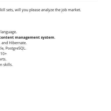
ill sets, will you please analyze the job market.
 language.
E content management system
.
 and Hibernate.
le, PostgreSQL.
 10+
rts.
 skills.