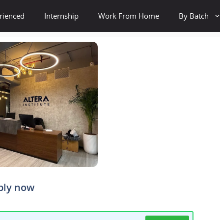
rienced
Internship
Work From Home
By Batch
ply now