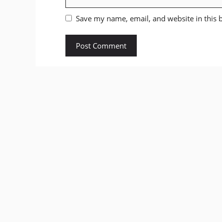
Save my name, email, and website in this 