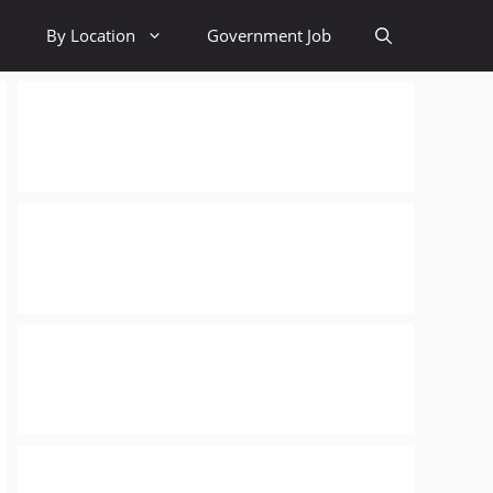
By Location
Government Job