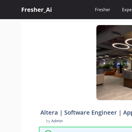
Skip
Fresher_Ai
to
Fresher
Expe
content
Altera | Software Engineer | Ap
by
Admin