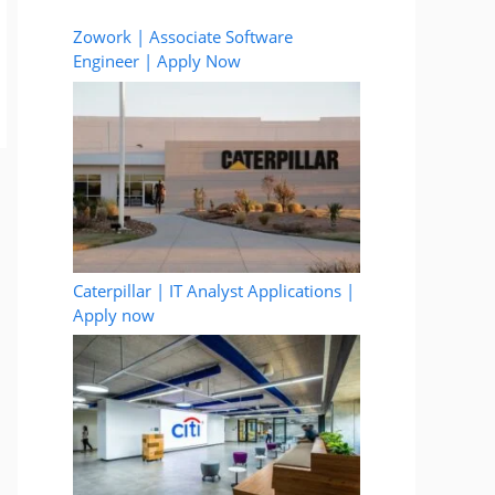
Zowork | Associate Software
Engineer | Apply Now
Caterpillar | IT Analyst Applications |
Apply now