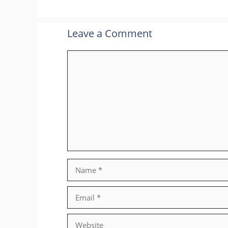
Leave a Comment
Comment
Name
Email
Website