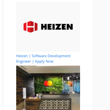
Heizen | Software Development
Engineer | Apply Now