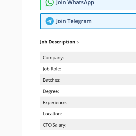
Join WhatsApp
Join Telegram
Job Description :-
Company:
Job Role:
Batches:
Degree:
Experience:
Location:
CTC/Salary: