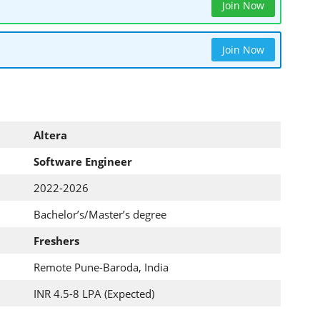
Join Now
Join Now
Altera
Software Engineer
2022-2026
Bachelor’s/Master’s degree
Freshers
Remote Pune-Baroda, India
INR 4.5-8 LPA (Expected)