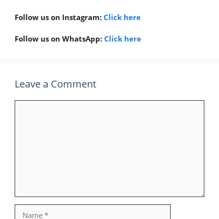
Follow us on Instagram:
Click here
Follow us on WhatsApp:
Click here
Leave a Comment
Comment
Name