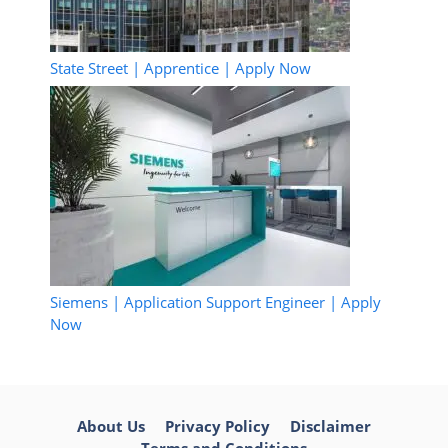
State Street | Apprentice | Apply Now
Siemens | Application Support Engineer | Apply
Now
About Us
Privacy Policy
Disclaimer