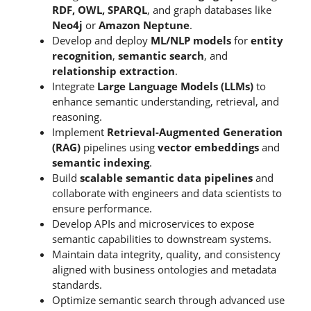
RDF, OWL, SPARQL
, and graph databases like
Neo4j
or
Amazon Neptune
.
Develop and deploy
ML/NLP models
for
entity
recognition
,
semantic search
, and
relationship extraction
.
Integrate
Large Language Models (LLMs)
to
enhance semantic understanding, retrieval, and
reasoning.
Implement
Retrieval-Augmented Generation
(RAG)
pipelines using
vector embeddings
and
semantic indexing
.
Build
scalable semantic data pipelines
and
collaborate with engineers and data scientists to
ensure performance.
Develop APIs and microservices to expose
semantic capabilities to downstream systems.
Maintain data integrity, quality, and consistency
aligned with business ontologies and metadata
standards.
Optimize semantic search through advanced use