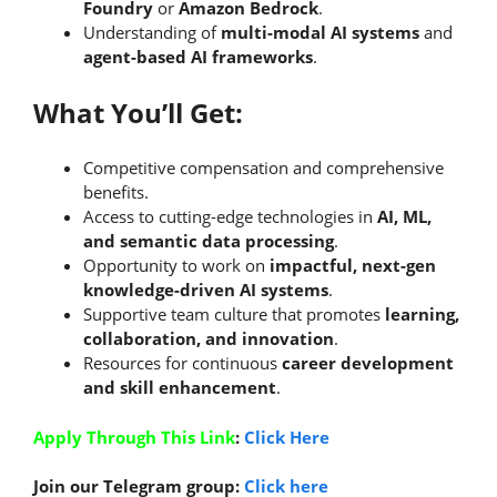
Foundry
or
Amazon Bedrock
.
Understanding of
multi-modal AI systems
and
agent-based AI frameworks
.
What You’ll Get:
Competitive compensation and comprehensive
benefits.
Access to cutting-edge technologies in
AI, ML,
and semantic data processing
.
Opportunity to work on
impactful, next-gen
knowledge-driven AI systems
.
Supportive team culture that promotes
learning,
collaboration, and innovation
.
Resources for continuous
career development
and skill enhancement
.
Apply Through This Link
:
Click Here
Join our Telegram group:
Click here