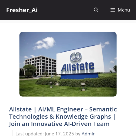
Skip
Fresher_Ai
to
Menu
content
Allstate | AI/ML Engineer – Semantic
Technologies & Knowledge Graphs |
Join an Innovative AI-Driven Team
June 17, 2025
by
Admin