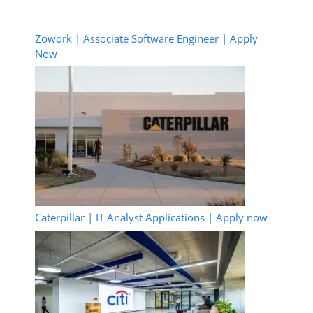
Zowork | Associate Software Engineer | Apply
Now
Caterpillar | IT Analyst Applications | Apply now