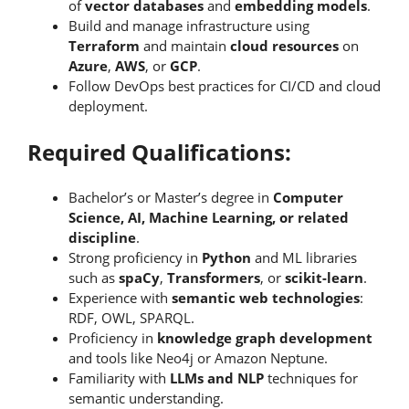
of
vector databases
and
embedding models
.
Build and manage infrastructure using
Terraform
and maintain
cloud resources
on
Azure
,
AWS
, or
GCP
.
Follow DevOps best practices for CI/CD and cloud
deployment.
Required Qualifications:
Bachelor’s or Master’s degree in
Computer
Science, AI, Machine Learning, or related
discipline
.
Strong proficiency in
Python
and ML libraries
such as
spaCy
,
Transformers
, or
scikit-learn
.
Experience with
semantic web technologies
:
RDF, OWL, SPARQL.
Proficiency in
knowledge graph development
and tools like Neo4j or Amazon Neptune.
Familiarity with
LLMs and NLP
techniques for
semantic understanding.