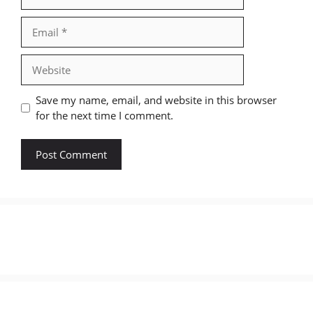
Email
Website
Save my name, email, and website in this browser
for the next time I comment.