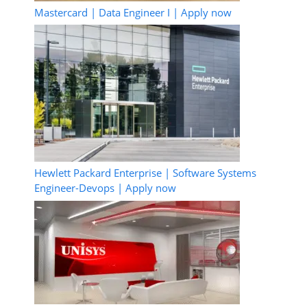
Mastercard | Data Engineer I | Apply now
Hewlett Packard Enterprise | Software Systems
Engineer-Devops | Apply now