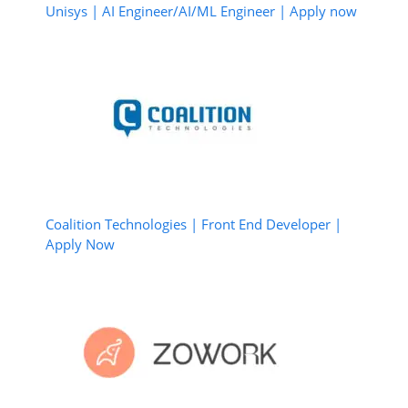
Unisys | AI Engineer/AI/ML Engineer | Apply now
Coalition Technologies | Front End Developer |
Apply Now