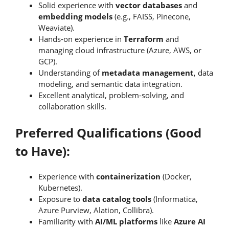
Solid experience with
vector databases
and
embedding models
(e.g., FAISS, Pinecone,
Weaviate).
Hands-on experience in
Terraform
and
managing cloud infrastructure (Azure, AWS, or
GCP).
Understanding of
metadata management
, data
modeling, and semantic data integration.
Excellent analytical, problem-solving, and
collaboration skills.
Preferred Qualifications (Good
to Have):
Experience with
containerization
(Docker,
Kubernetes).
Exposure to
data catalog tools
(Informatica,
Azure Purview, Alation, Collibra).
Familiarity with
AI/ML platforms
like
Azure AI