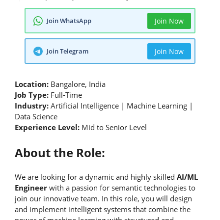
Join WhatsApp
Join Now
Join Telegram
Join Now
Location:
Bangalore, India
Job Type:
Full-Time
Industry:
Artificial Intelligence | Machine Learning |
Data Science
Experience Level:
Mid to Senior Level
About the Role:
We are looking for a dynamic and highly skilled
AI/ML
Engineer
with a passion for semantic technologies to
join our innovative team. In this role, you will design
and implement intelligent systems that combine the
power of machine learning with structured and