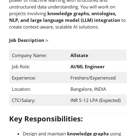
unstructured data understanding. You will work on
projects involving
knowledge graphs, ontologies,
NLP, and large language model (LLM) integration
to
create context-aware, scalable AI solutions.
Job Description :-
Company Name:
Allstate
Job Role:
AI/ML Engineer
Experience:
Freshers/Experienced
Location:
Bangalore, INDIA
CTC/Salary:
INR 5-12 LPA (Expected)
Key Responsibilities:
Design and maintain
knowledge graphs
using