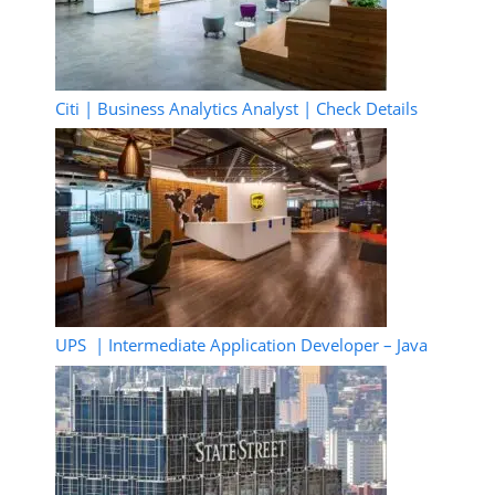
Citi | Business Analytics Analyst | Check Details
UPS | Intermediate Application Developer – Java