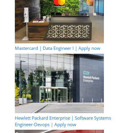
Mastercard | Data Engineer I | Apply now
Hewlett Packard Enterprise | Software Systems
Engineer-Devops | Apply now