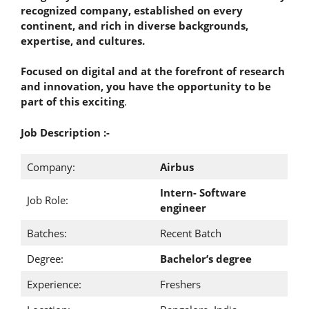
recognized company, established on every
continent, and rich in diverse backgrounds,
expertise, and cultures.
Focused on digital and at the forefront of research
and innovation, you have the opportunity to be
part of this exciting
.
Job Description :-
Company:
Airbus
Intern- Software
Job Role:
engineer
Batches:
Recent Batch
Degree:
Bachelor’s degree
Experience:
Freshers