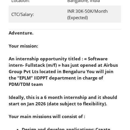
Location:
Bangalore, India
INR 30K-50K/Month
CTC/Salary:
(Expected)
Adventure.
Your mission:
An internship opportunity titled : « Software
intern- Fullstack (m/f) » has just opened at Airbus
Group Pvt Lts located in Bengaluru You will join
the “EPLM” IIDPPT department in charge of
PDM/TDM team
Ideally, this is a 6 month internship and it should
start on Jan 2026 (date subject to flexibility).
Your main missions will consist of :
Design and develop applications: Create