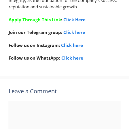
integrity, as the foundation for the Company’s success,
reputation and sustainable growth.
Apply Through This Link
:
Click Here
Join our Telegram group:
Click here
Follow us on Instagram:
Click here
Follow us on WhatsApp:
Click here
Leave a Comment
Comment