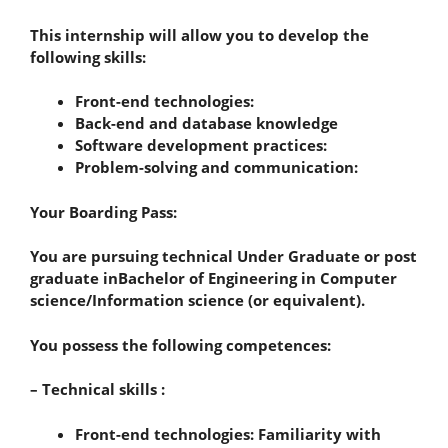
This internship will allow you to develop the
following skills:
Front-end technologies:
Back-end and database knowledge
Software development practices:
Problem-solving and communication:
Your Boarding Pass:
You are pursuing technical Under Graduate or post
graduate inBachelor of Engineering in Computer
science/Information science (or equivalent).
You possess the following competences:
– Technical skills :
Front-end technologies: Familiarity with