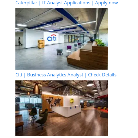
Caterpillar | IT Analyst Applications | Apply now
Citi | Business Analytics Analyst | Check Details