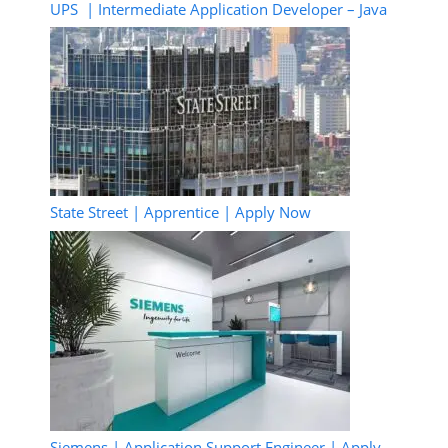
UPS | Intermediate Application Developer – Java
State Street | Apprentice | Apply Now
Siemens | Application Support Engineer | Apply