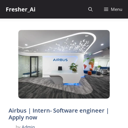
Skip
Fresher_Ai
to
Menu
content
Airbus | Intern- Software engineer |
Apply now
by
Admin