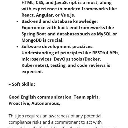
HTML, CSS, and JavaScript is a must, along
with experience in modern frameworks like
React, Angular, or Vue.js.
Back-end and database knowledge:
Experience with back-end frameworks like
Spring Boot and databases such as MySQL or
MongoDB is crucial.
Software development practices:
Understanding of principles like RESTful APIs,
microservices, DevOps tools (Docker,
Kubernetes), testing, and code reviews is
expected.
– Soft Skills :
Good English communication, Team spirit,
Proactive, Autonomous,
This job requires an awareness of any potential
compliance risks and a commitment to act with