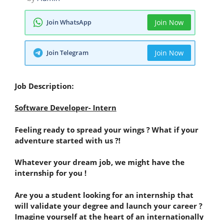
Join WhatsApp
Join Now
Join Telegram
Join Now
Job Description:
Software Developer- Intern
Feeling ready to spread your wings ? What if your
adventure started with us ?!
Whatever your dream job, we might have the
internship for you !
Are you a student looking for an internship that
will validate your degree and launch your career ?
Imagine yourself at the heart of an internationally