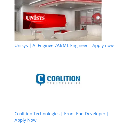
Unisys | AI Engineer/AI/ML Engineer | Apply now
Coalition Technologies | Front End Developer |
Apply Now