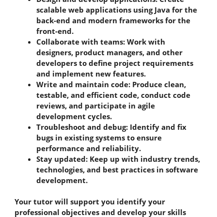
scalable web applications using Java for the
back-end and modern frameworks for the
front-end.
Collaborate with teams: Work with
designers, product managers, and other
developers to define project requirements
and implement new features.
Write and maintain code: Produce clean,
testable, and efficient code, conduct code
reviews, and participate in agile
development cycles.
Troubleshoot and debug: Identify and fix
bugs in existing systems to ensure
performance and reliability.
Stay updated: Keep up with industry trends,
technologies, and best practices in software
development.
Your tutor will support you identify your
professional objectives and develop your skills