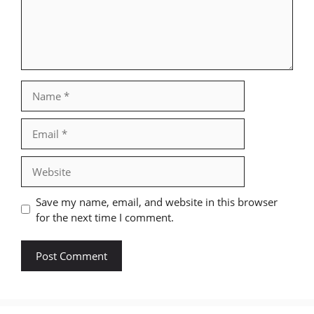
Name
Email
Website
Save my name, email, and website in this browser
for the next time I comment.