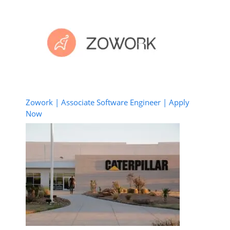
Zowork | Associate Software Engineer | Apply
Now