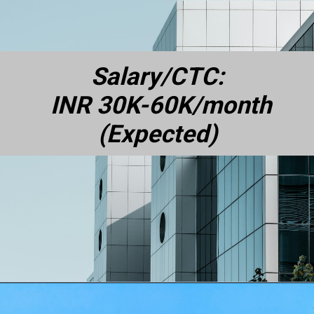
Salary/CTC:
INR 30K-60K/month
(Expected)