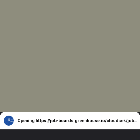
Opening
https://job-boards.greenhouse.io/cloudsek/jobs/5831215004