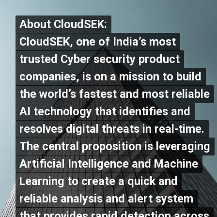
About CloudSEK:
About CloudSEK:
CloudSEK, one of India’s most
CloudSEK, one of India’s most
trusted Cyber security product
trusted Cyber security product
companies, is on a mission to build
companies, is on a mission to build
the world’s fastest and most reliable
the world’s fastest and most reliable
AI technology that identifies and
AI technology that identifies and
resolves digital threats in real-time.
resolves digital threats in real-time.
The central proposition is leveraging
The central proposition is leveraging
Artificial Intelligence and Machine
Artificial Intelligence and Machine
Learning to create a quick and
Learning to create a quick and
reliable analysis and alert system
reliable analysis and alert system
that provides rapid detection across
that provides rapid detection across