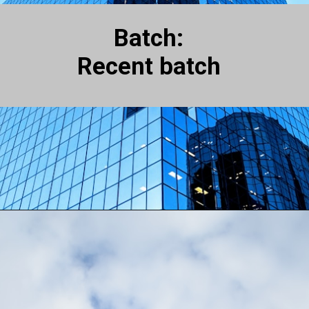
Batch:
Recent batch