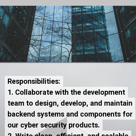
Responsibilities:
Responsibilities:
1. Collaborate with the development
1. Collaborate with the development
team to design, develop, and maintain
team to design, develop, and maintain
backend systems and components for
backend systems and components for
our cyber security products.
our cyber security products.
2. Write clean, efficient, and scalable
2. Write clean, efficient, and scalable