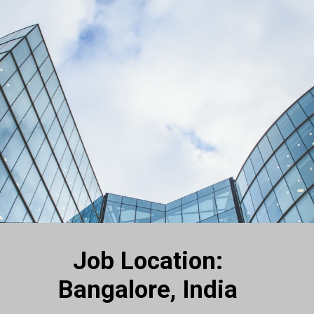
Job Location:
Bangalore, India