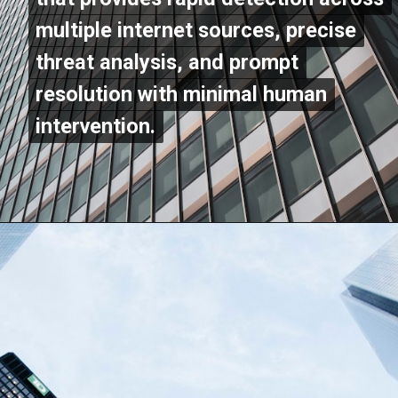
multiple internet sources, precise
multiple internet sources, precise
threat analysis, and prompt
threat analysis, and prompt
resolution with minimal human
resolution with minimal human
intervention.
intervention.