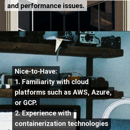
and performance issues.
and performance issues.
Nice-to-Have:
Nice-to-Have:
1. Familiarity with cloud
1. Familiarity with cloud
platforms such as AWS, Azure,
platforms such as AWS, Azure,
or GCP.
or GCP.
2. Experience with
2. Experience with
containerization technologies
containerization technologies