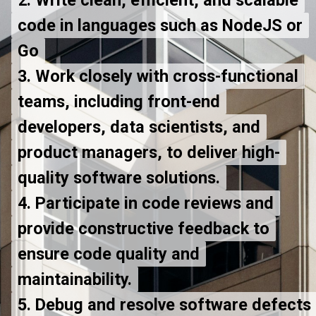
code in languages such as NodeJS or
code in languages such as NodeJS or
Go
Go
3. Work closely with cross-functional
3. Work closely with cross-functional
teams, including front-end
teams, including front-end
developers, data scientists, and
developers, data scientists, and
product managers, to deliver high-
product managers, to deliver high-
quality software solutions.
quality software solutions.
4. Participate in code reviews and
4. Participate in code reviews and
provide constructive feedback to
provide constructive feedback to
ensure code quality and
ensure code quality and
maintainability.
maintainability.
5. Debug and resolve software defects
5. Debug and resolve software defects