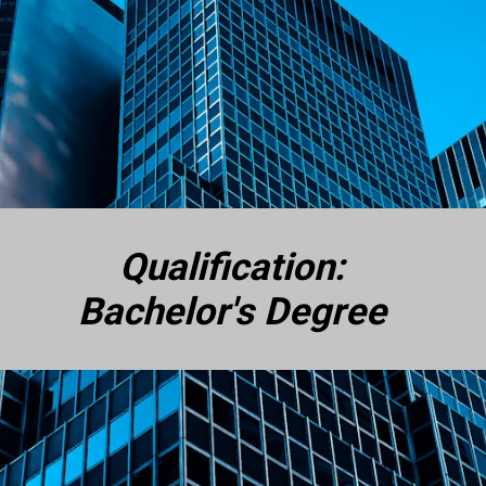
Qualification:
Bachelor's Degree