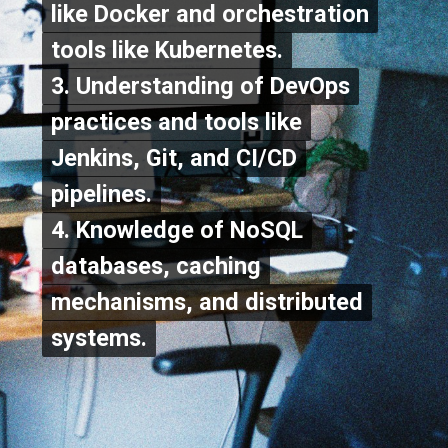
like Docker and orchestration
like Docker and orchestration
tools like Kubernetes.
tools like Kubernetes.
3. Understanding of DevOps
3. Understanding of DevOps
practices and tools like
practices and tools like
Jenkins, Git, and CI/CD
Jenkins, Git, and CI/CD
To Apply Click On the
To Apply Click On the
pipelines.
pipelines.
4. Knowledge of NoSQL
4. Knowledge of NoSQL
"Apply Now" Button
"Apply Now" Button
databases, caching
databases, caching
Below
Below
mechanisms, and distributed
mechanisms, and distributed
systems.
systems.