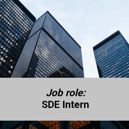
Job role:
SDE Intern