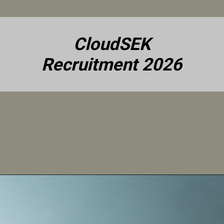
CloudSEK
Recruitment 2026