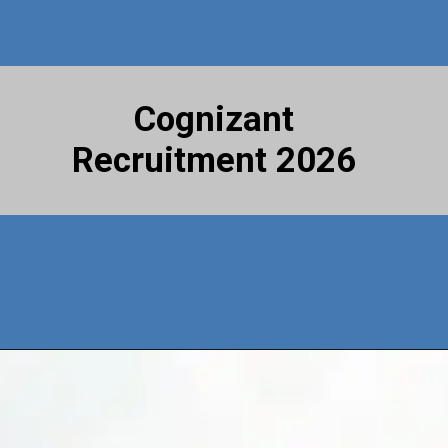
Cognizant
Recruitment 2026