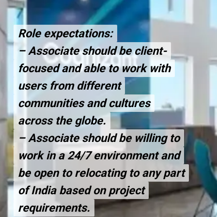
Role expectations:
Role expectations:
– Associate should be client-
– Associate should be client-
focused and able to work with
focused and able to work with
users from different
users from different
communities and cultures
communities and cultures
across the globe.
across the globe.
– Associate should be willing to
– Associate should be willing to
work in a 24/7 environment and
work in a 24/7 environment and
be open to relocating to any part
be open to relocating to any part
of India based on project
of India based on project
requirements.
requirements.