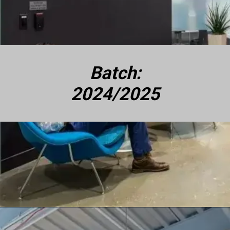
Batch:
2024/2025