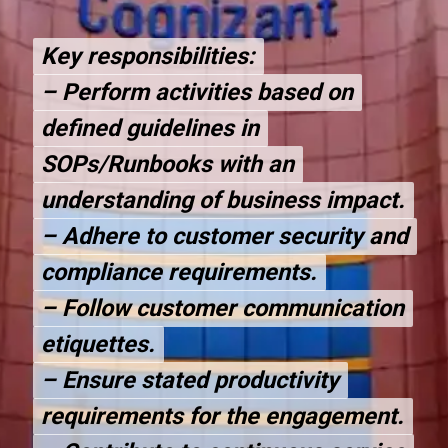
Key responsibilities:
Key responsibilities:
– Perform activities based on
– Perform activities based on
defined guidelines in
defined guidelines in
SOPs/Runbooks with an
SOPs/Runbooks with an
understanding of business impact.
understanding of business impact.
– Adhere to customer security and
– Adhere to customer security and
compliance requirements.
compliance requirements.
– Follow customer communication
– Follow customer communication
etiquettes.
etiquettes.
– Ensure stated productivity
– Ensure stated productivity
requirements for the engagement.
requirements for the engagement.