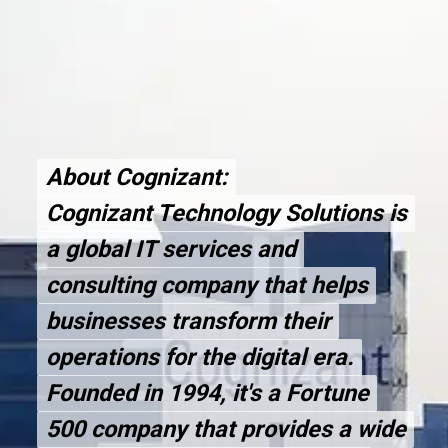
About Cognizant:
About Cognizant:
Cognizant Technology Solutions is
Cognizant Technology Solutions is
a global IT services and
a global IT services and
consulting company that helps
consulting company that helps
businesses transform their
businesses transform their
operations for the digital era.
operations for the digital era.
Founded in 1994, it's a Fortune
Founded in 1994, it's a Fortune
500 company that provides a wide
500 company that provides a wide