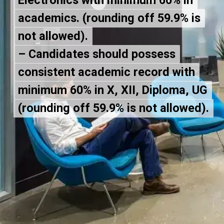
Electronics with minimum 60% in
Electronics with minimum 60% in
academics. (rounding off 59.9% is
academics. (rounding off 59.9% is
not allowed).
not allowed).
– Candidates should possess
– Candidates should possess
consistent academic record with
consistent academic record with
minimum 60% in X, XII, Diploma, UG
minimum 60% in X, XII, Diploma, UG
(rounding off 59.9% is not allowed).
(rounding off 59.9% is not allowed).