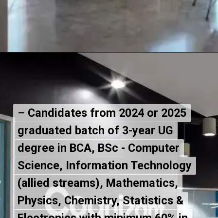
– Candidates from 2024 or 2025
– Candidates from 2024 or 2025
graduated batch of 3-year UG
graduated batch of 3-year UG
degree in BCA, BSc - Computer
degree in BCA, BSc - Computer
Science, Information Technology
Science, Information Technology
(allied streams), Mathematics,
(allied streams), Mathematics,
Physics, Chemistry, Statistics &
Physics, Chemistry, Statistics &