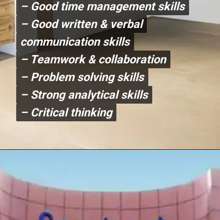
– Good time management skills
– Good time management skills
– Good written & verbal
– Good written & verbal
communication skills
communication skills
– Teamwork & collaboration
– Teamwork & collaboration
– Problem solving skills
– Problem solving skills
– Strong analytical skills
– Strong analytical skills
– Critical thinking
– Critical thinking