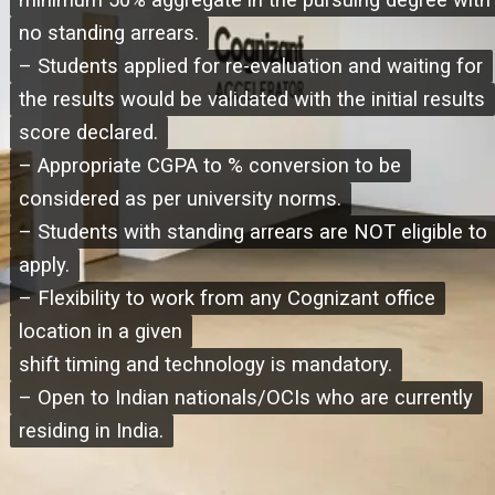
minimum 50% aggregate in the pursuing degree with
minimum 50% aggregate in the pursuing degree with
no standing arrears.
no standing arrears.
– Students applied for re-evaluation and waiting for
– Students applied for re-evaluation and waiting for
the results would be validated with the initial results
the results would be validated with the initial results
score declared.
score declared.
– Appropriate CGPA to % conversion to be
– Appropriate CGPA to % conversion to be
considered as per university norms.
considered as per university norms.
– Students with standing arrears are NOT eligible to
– Students with standing arrears are NOT eligible to
apply.
apply.
– Flexibility to work from any Cognizant office
– Flexibility to work from any Cognizant office
location in a given
location in a given
shift timing and technology is mandatory.
shift timing and technology is mandatory.
– Open to Indian nationals/OCIs who are currently
– Open to Indian nationals/OCIs who are currently
residing in India.
residing in India.