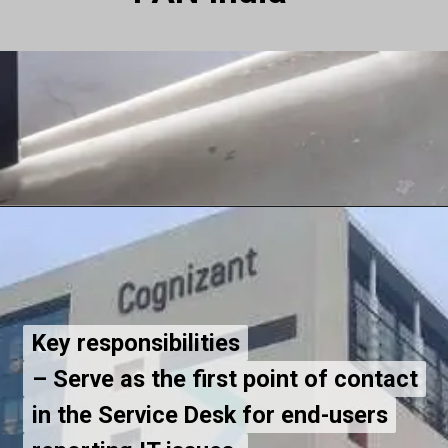
Key responsibilities
Key responsibilities
– Serve as the first point of contact
– Serve as the first point of contact
in the Service Desk for end-users
in the Service Desk for end-users