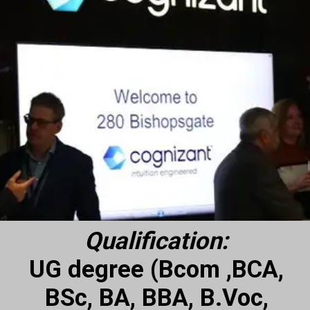
Qualification:
UG degree (Bcom ,BCA,
BSc, BA, BBA, B.Voc,