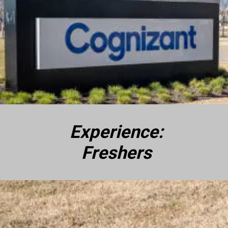
Experience:
Freshers