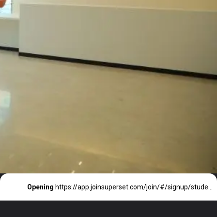
Opening
https://app.joinsuperset.com/join/#/signup/student/jobprofiles/a8af19f3-444e-43bd-8828-e8656f637a17