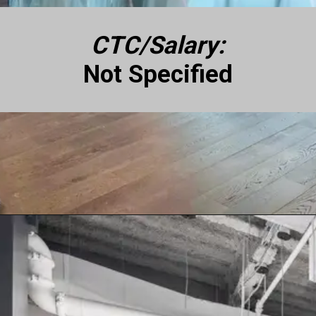
CTC/Salary:
Not Specified