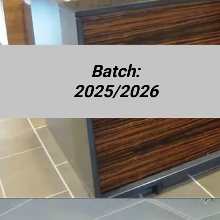
Batch:
2025/2026