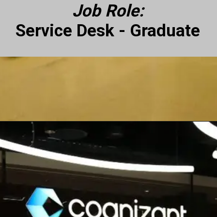
Job Role:
Service Desk - Graduate