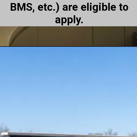
BMS, etc.) are eligible to
apply.