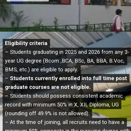
Eligibility criteria
Eligibility criteria
– Students graduating in 2025 and 2026 from any 3-
– Students graduating in 2025 and 2026 from any 3-
year UG degree (Bcom ,BCA, BSc, BA, BBA, B.Voc,
year UG degree (Bcom ,BCA, BSc, BA, BBA, B.Voc,
BMS, etc.) are eligible to apply.
BMS, etc.) are eligible to apply.
–
–
Students currently enrolled into full time post
Students currently enrolled into full time post
graduate courses are not eligible.
graduate courses are not eligible.
– Students should possess consistent academic
– Students should possess consistent academic
record with minimum 50% in X, XII, Diploma, UG
record with minimum 50% in X, XII, Diploma, UG
(rounding off 49.9% is not allowed).
(rounding off 49.9% is not allowed).
– At the time of joining, all recruits need to have a
– At the time of joining, all recruits need to have a