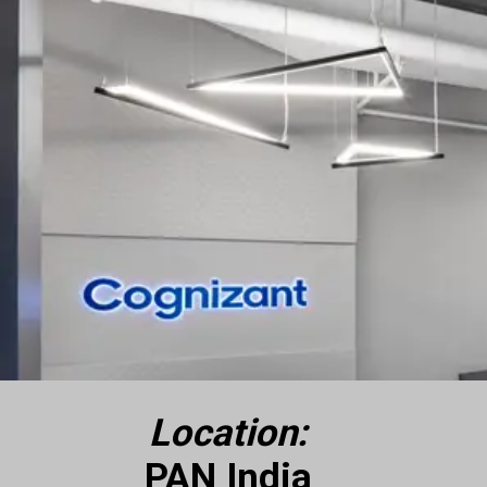
Location:
PAN India