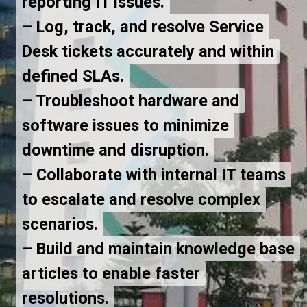
reporting IT issues.
reporting IT issues.
– Log, track, and resolve Service
– Log, track, and resolve Service
Desk tickets accurately and within
Desk tickets accurately and within
defined SLAs.
defined SLAs.
– Troubleshoot hardware and
– Troubleshoot hardware and
software issues to minimize
software issues to minimize
downtime and disruption.
downtime and disruption.
– Collaborate with internal IT teams
– Collaborate with internal IT teams
to escalate and resolve complex
to escalate and resolve complex
scenarios.
scenarios.
– Build and maintain knowledge base
– Build and maintain knowledge base
articles to enable faster
articles to enable faster
resolutions.
resolutions.