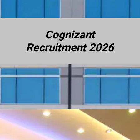
Cognizant
Recruitment 2026