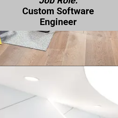
Job Role:
Custom Software
Engineer