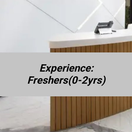
Experience:
Freshers(0-2yrs)