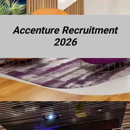
Accenture Recruitment
2026