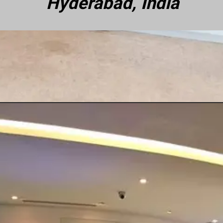
Hyderabad, India