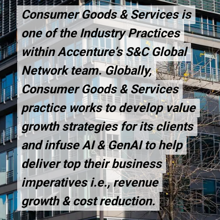
Consumer Goods & Services is
Consumer Goods & Services is
one of the Industry Practices
one of the Industry Practices
within Accenture’s S&C Global
within Accenture’s S&C Global
Network team. Globally,
Network team. Globally,
Consumer Goods & Services
Consumer Goods & Services
practice works to develop value
practice works to develop value
growth strategies for its clients
growth strategies for its clients
and infuse AI & GenAI to help
and infuse AI & GenAI to help
deliver top their business
deliver top their business
imperatives i.e., revenue
imperatives i.e., revenue
growth & cost reduction.
growth & cost reduction.