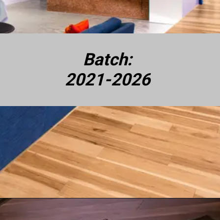
Batch:
2021-2026