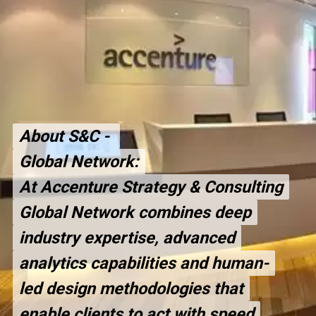
About S&C -
About S&C -
Global Network:
Global Network:
At Accenture Strategy & Consulting
At Accenture Strategy & Consulting
Global Network combines deep
Global Network combines deep
industry expertise, advanced
industry expertise, advanced
analytics capabilities and human-
analytics capabilities and human-
led design methodologies that
led design methodologies that
enable clients to act with speed
enable clients to act with speed