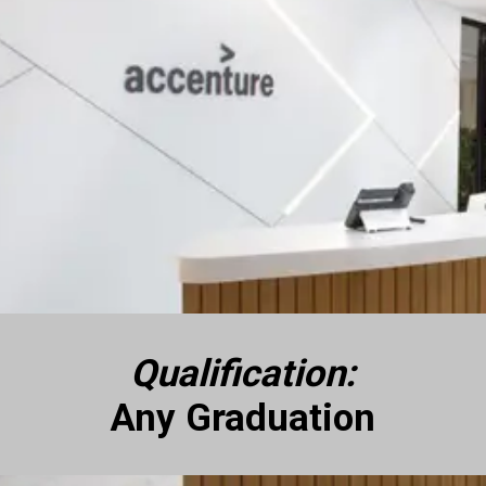
Qualification:
Any Graduation