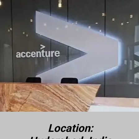
Location: