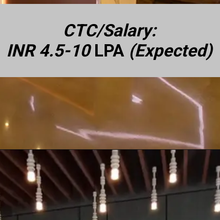
CTC/Salary:
INR 4.5-10
LPA
(Expected)