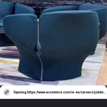
Opening
https://www.accenture.com/in-en/careers/jobdetails?id=ATCI-5695793-S2060464_en&title=Custom+Software+Engineer